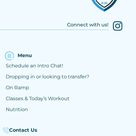
Connect with us!
Menu
Schedule an Intro Chat!
Dropping in or looking to transfer?
On Ramp
Classes & Today’s Workout
Nutrition
Contact Us