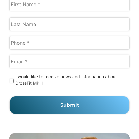
I
I would like to receive news and information about
would
CrossFit MPH
like
to
receive
news
and
information
about
CrossFit
MPH