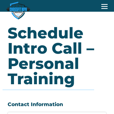
Schedule
Intro Call –
Personal
Training
Contact Information