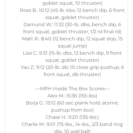
goblet squat, 10 thruster)
Ross B.: 10:12 (45-lb. kbs; 12 bench dip, 6 front
squat, goblet thruster)
Damund W.: 11:32 (30-lb. dbs, bench dip, 6
front squat, goblet thruster, 1/2 rd final rd)
Matt R.: 8:40 (12 bench dip, 12 squat dop, 15
squat jump)
Lisa C.: 9:31 (15-lb. dbs, 12 bench dip, 9 front
squat, goblet thruster)
Yao Z.: 9:12 (20-lb. db; 10 close grip pushup, 6
front squat, db thruster)
—MPH Inside The Box Scores—
Alex M.: 15:36 (155-lbs)
Borja G.: 15:12 (60 sec plank hold, atomic
pushup from box)
Chase H.: 9:20 (135-lbs.)
Charlie M.: 9:01 (75-lbs., 14-lbs., 2/3 band ring
dip, 10 wall ball)