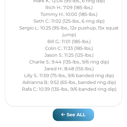
Mark K.: 12:04 (95-lbs., 6 ring dip)
Rich H.: 7:09 (185-lbs.)
Tommy H.: 10:00 (185-lbs.)
Seth C.: 11:02 (125-lbs., 6 ring dip)
Sergio L.: 10:25 (95-lbs., 12x pushup, 15x squat
jump)
Bill G.: 11:01 (185-lbs.)
Colin C.: 11:33 (185-lbs.)
Jason S.: 11:25 (125-lbs.)
Charlie S.: 9:44 (135-lbs., 9/6 ring dip)
Jared H.: 8:48 (155-lbs.)
Lilly S.: 11:59 (75-lbs., 9/6 banded ring dip)
Adrianna B.: 9:52 (65-lbs., banded ring dip)
Rafa C.: 10:39 (135-lbs., 9/6 banded ring dip)
See ALL