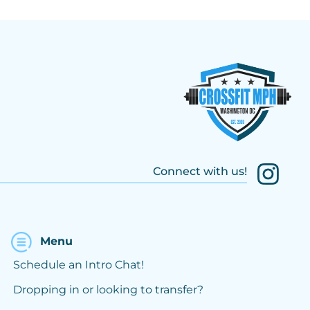
Connect with us!
Menu
Schedule an Intro Chat!
Dropping in or looking to transfer?