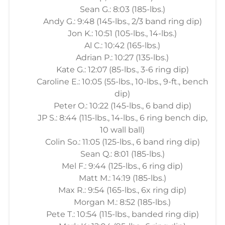
Sean G.: 8:03 (185-lbs.)
Andy G.: 9:48 (145-lbs., 2/3 band ring dip)
Jon K.: 10:51 (105-lbs., 14-lbs.)
Al C.: 10:42 (165-lbs.)
Adrian P.: 10:27 (135-lbs.)
Kate G.: 12:07 (85-lbs., 3-6 ring dip)
Caroline E.: 10:05 (55-lbs., 10-lbs., 9-ft., bench
dip)
Peter O.: 10:22 (145-lbs., 6 band dip)
JP S.: 8:44 (115-lbs., 14-lbs., 6 ring bench dip,
10 wall ball)
Colin So.: 11:05 (125-lbs., 6 band ring dip)
Sean Q.: 8:01 (185-lbs.)
Mel F.: 9:44 (125-lbs., 6 ring dip)
Matt M.: 14:19 (185-lbs.)
Max R.: 9:54 (165-lbs., 6x ring dip)
Morgan M.: 8:52 (185-lbs.)
Pete T.: 10:54 (115-lbs., banded ring dip)