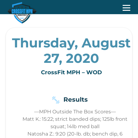
Thursday, August
27, 2020
CrossFit MPH – WOD
Results
—MPH Outside The Box Scores—
Matt K.: 15:22; strict banded dips; 125lb front
squat; 14lb med ball
Natosha Z.: 9:20 (20-lb. db; bench dip, 6