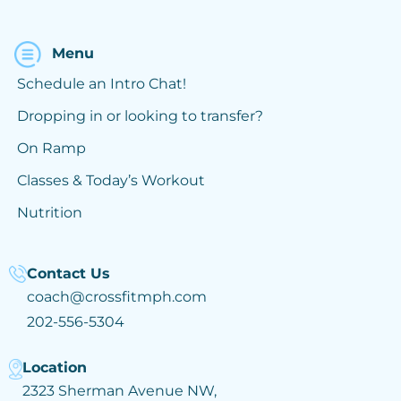
Menu
Schedule an Intro Chat!
Dropping in or looking to transfer?
On Ramp
Classes & Today’s Workout
Nutrition
Contact Us
coach@crossfitmph.com
202-556-5304
Location
2323 Sherman Avenue NW,