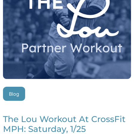
Blog
The Lou Workout At CrossFit
MPH: Saturday, 1/25