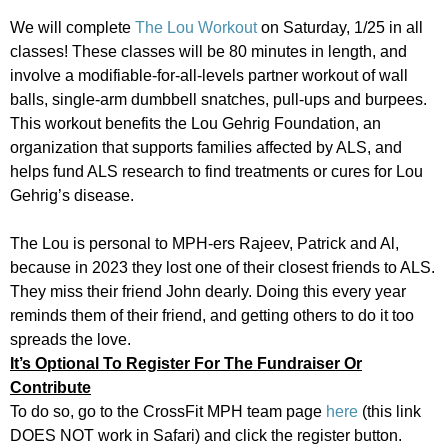
We will complete
The Lou Workout
on Saturday, 1/25 in all
classes! These classes will be 80 minutes in length, and
involve a modifiable-for-all-levels partner workout of wall
balls, single-arm dumbbell snatches, pull-ups and burpees.
This workout benefits the Lou Gehrig Foundation, an
organization that supports families affected by ALS, and
helps fund ALS research to find treatments or cures for Lou
Gehrig’s disease.
The Lou is personal to MPH-ers Rajeev, Patrick and Al,
because in 2023 they lost one of their closest friends to ALS.
They miss their friend John dearly. Doing this every year
reminds them of their friend, and getting others to do it too
spreads the love.
It’s Optional To Register For The Fundraiser Or
Contribute
To do so, go to the CrossFit MPH team page
here
(this link
DOES NOT work in Safari) and click the register button.