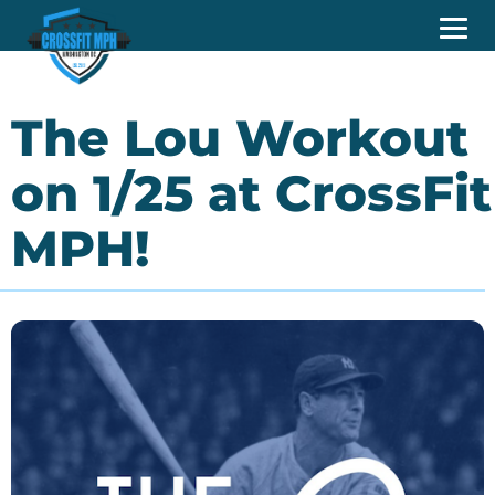
The Lou Workout
on 1/25 at CrossFit
MPH!