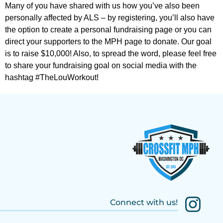
Many of you have shared with us how you’ve also been
personally affected by ALS – by registering, you’ll also have
the option to create a personal fundraising page or you can
direct your supporters to the MPH page to donate. Our goal
is to raise $10,000! Also, to spread the word, please feel free
to share your fundraising goal on social media with the
hashtag #TheLouWorkout!
Connect with us!