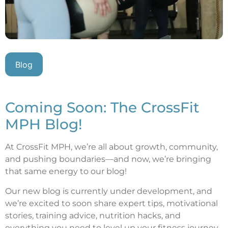
Blog
Coming Soon: The CrossFit
MPH Blog!
At CrossFit MPH, we’re all about growth, community,
and pushing boundaries—and now, we’re bringing
that same energy to our blog!
Our new blog is currently under development, and
we’re excited to soon share expert tips, motivational
stories, training advice, nutrition hacks, and
everything you need to level up your fitness journey.