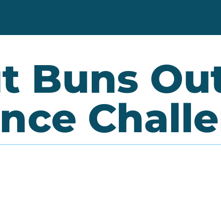
t Buns Ou
nce Chall