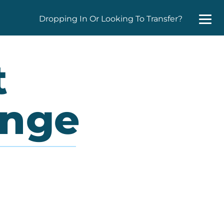
Dropping In Or Looking To Transfer?
t
enge