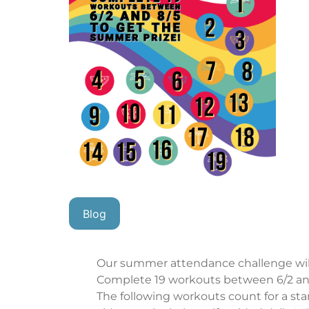
Blog
Our summer attendance challenge will
Complete 19 workouts between 6/2 and
The following workouts count for a st