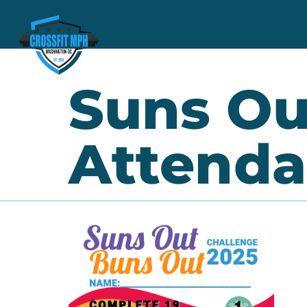
Suns Ou
Attenda