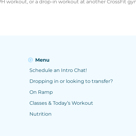
MPH workout, or a drop-in workout at another CrossFit gym
Menu
Schedule an Intro Chat!
Dropping in or looking to transfer?
On Ramp
Classes & Today’s Workout
Nutrition