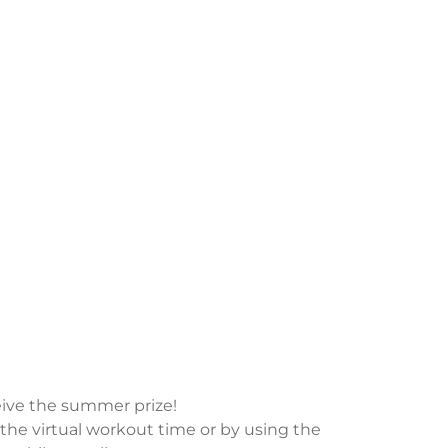
ive the summer prize!
the virtual workout time or by using the