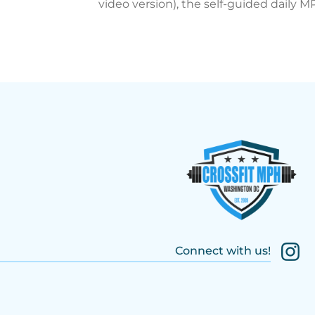
video version), the self-guided daily 
Connect with us!