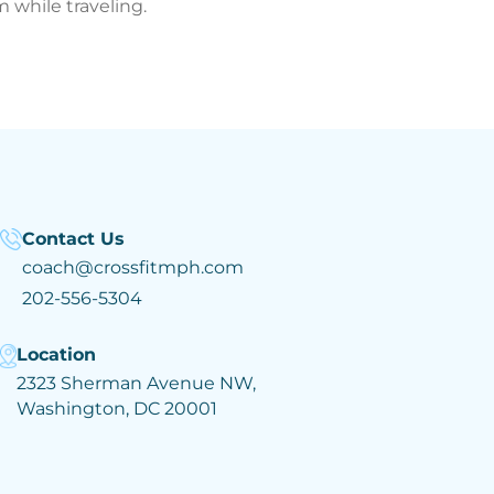
 while traveling.
Contact Us
coach@crossfitmph.com
202-556-5304
Location
2323 Sherman Avenue NW,
Washington, DC 20001