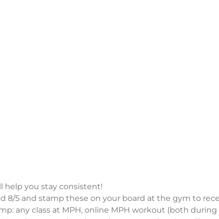
 help you stay consistent!
 8/5 and stamp these on your board at the gym to rece
amp: any class at MPH, online MPH workout (both during 