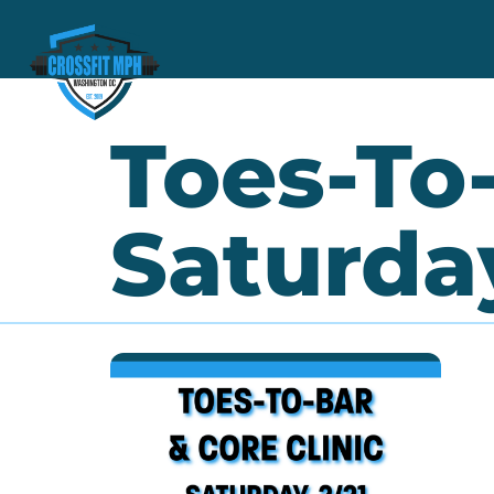
Toes-To-
Saturday