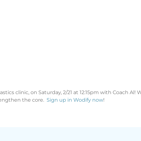
stics clinic, on Saturday, 2/21 at 12:15pm with Coach Al!
rengthen the core.
Sign up in Wodify now
!