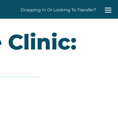
Dropping In Or Looking To Transfer?
Clinic: