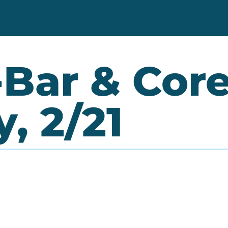
Bar & Core 
, 2/21