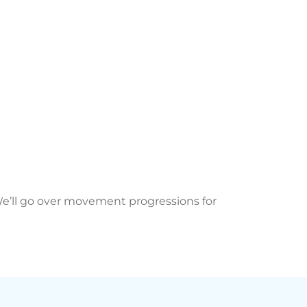
 We’ll go over movement progressions for