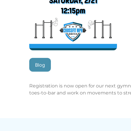
Blog
Registration is now open for our next gymna
toes-to-bar and work on movements to st