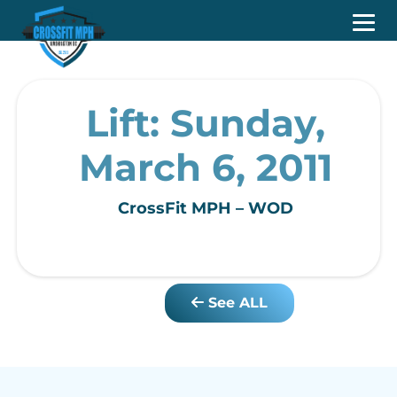
Lift: Sunday,
March 6, 2011
CrossFit MPH – WOD
See ALL