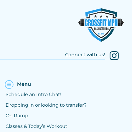
Connect with us!
Menu
Schedule an Intro Chat!
Dropping in or looking to transfer?
On Ramp
Classes & Today’s Workout