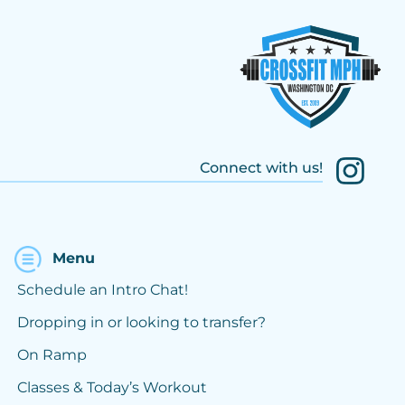
Connect with us!
Menu
Schedule an Intro Chat!
Dropping in or looking to transfer?
On Ramp
Classes & Today’s Workout