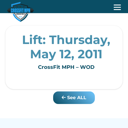
Lift: Thursday,
May 12, 2011
CrossFit MPH – WOD
See ALL