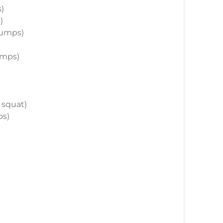
s)
)
 jumps)
jumps)
r squat)
ps)