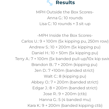
Results
MPH Outside the Box Scores-
Anna G.: 10 rounds
Lisa C.: 10 rounds + 3 sit-up
-MPH Inside the Box Scores-
Carlos U.: 9 + 100m (5x kipping pu, 250m row)
Andrew S.: 10 + 200m (5x kipping pu)
Daniel H.: 10 + 50m (5x kipping pu)
Terry A.: 7 + 100m (5x banded pull-up/10x kip swi
Brandon B.: 7 + 200m (kipping pu)
Jen D.: 7 +100m (banded strict)
Walt C.: 8 (kipping pu)
Abbey O.: 7 + 200m (banded strict)
Edgar J.: 8 + 200m (banded strict)
Jose R.: 9 + 200m (ctb)
Hanna G.: 5 (4 banded mu)
Kara K.: 9 + 200m (banded kipping ctb)