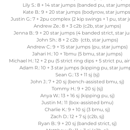
Lily S.: 8 + 14 star jumps (banded pu, star jump
Kate B.: 9 + 20 star jumps (bodyrow, star jumps
Justin G.: 7 + 2pu complex (2 kip swings + 1 pu, star
Andrew Ze.: 8 + 3 c2b (c2b, star jumps)
Jenna B.: 9 + 20 star jumps (4 banded strict, star 
John Sh.: 8 + 2 c2b (ctb, star jumps)
Andrew C.: 9 + 15 star jumps (pu, star jumps)
Jahari H.: 10 + 1bmu (5 bmu, star jumps)
Michael H.: 12 + 2 pu (5 strict ring dips + 5 strict pu, ai
Adam R.: 10 + 3 star jumps (kipping pu, star jum
Sean G.: 13 + 11 sj (sj)
John J.: 7 + 20 sj (bench-assisted bmu, sj)
Tommy H.: 9 + 20 sj (sj)
Anya W.: 13 + 16 sj (kipping pu, sj)
Justin M.: 11 (box-assisted bmu)
Charlie K.: 9 + 10 sj (3 bmu, sj)
Zach D.: 12 + 7 sj (c2b, sj)
Ryan B.: 9 + 20 sj (banded strict, sj)