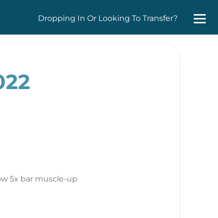
Dropping In Or Looking To Transfer?
022
ow 5x bar muscle-up