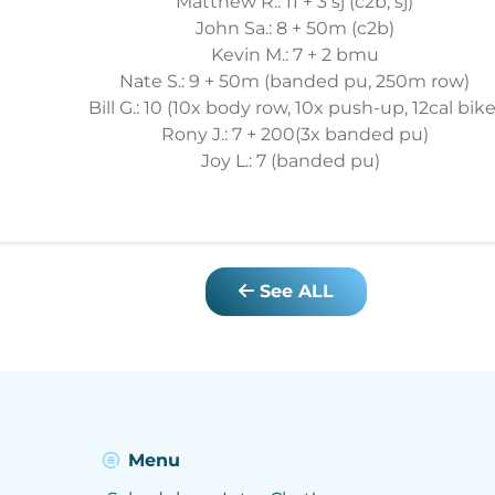
Matthew R.: 11 + 3 sj (c2b, sj)
John Sa.: 8 + 50m (c2b)
Kevin M.: 7 + 2 bmu
Nate S.: 9 + 50m (banded pu, 250m row)
Bill G.: 10 (10x body row, 10x push-up, 12cal bike
Rony J.: 7 + 200(3x banded pu)
Joy L.: 7 (banded pu)
See ALL
Menu