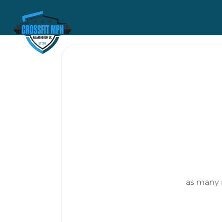
as many 