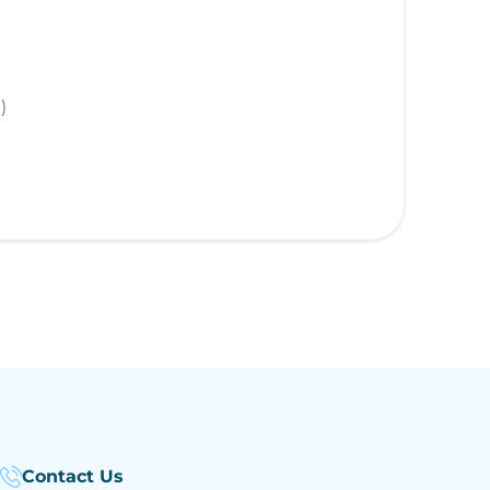
)
Contact Us