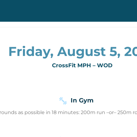
Friday, August 5, 2
CrossFit MPH – WOD
In Gym
rounds as possible in 18 minutes: 200m run –or– 250m r