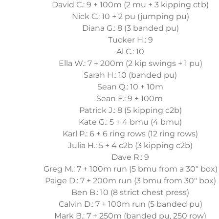
David C.: 9 + 100m (2 mu + 3 kipping ctb)
Nick C.: 10 + 2 pu (jumping pu)
Diana G.: 8 (3 banded pu)
Tucker H.: 9
Al C.: 10
Ella W.: 7 + 200m (2 kip swings + 1 pu)
Sarah H.: 10 (banded pu)
Sean Q.: 10 + 10m
Sean F.: 9 + 100m
Patrick J.: 8 (5 kipping c2b)
Kate G.: 5 + 4 bmu (4 bmu)
Karl P.: 6 + 6 ring rows (12 ring rows)
Julia H.: 5 + 4 c2b (3 kipping c2b)
Dave R.: 9
Greg M.: 7 + 100m run (5 bmu from a 30" box)
Paige D.: 7 + 200m run (3 bmu from 30" box)
Ben B.: 10 (8 strict chest press)
Calvin D.: 7 + 100m run (5 banded pu)
Mark B.: 7 + 250m (banded pu, 250 row)