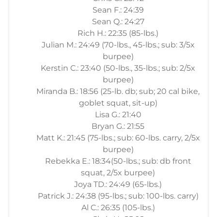
Sean F.: 24:39
Sean Q.: 24:27
Rich H.: 22:35 (85-lbs.)
Julian M.: 24:49 (70-lbs., 45-lbs.; sub: 3/5x
burpee)
Kerstin C.: 23:40 (50-lbs., 35-lbs.; sub: 2/5x
burpee)
Miranda B.: 18:56 (25-lb. db; sub; 20 cal bike,
goblet squat, sit-up)
Lisa G.: 21:40
Bryan G.: 21:55
Matt K.: 21:45 (75-lbs.; sub: 60-lbs. carry, 2/5x
burpee)
Rebekka E.: 18:34(50-lbs.; sub: db front
squat, 2/5x burpee)
Joya TD.: 24:49 (65-lbs.)
Patrick J.: 24:38 (95-lbs.; sub: 100-lbs. carry)
Al C.: 26:35 (105-lbs.)