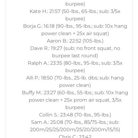
burpee)
Kate H.: 21:57 (50-lbs., 65-lbs.; sub: 3/5x
burpee)
Borja G.: 16:18 (90-lbs., 95-lbs.; sub: 10x hang
power clean + 25x air squat)
Aaron B.: 22:52 (105-lbs.)
Dave R.: 19:27 (sub: no front squat, no
burpee last round)
Ralph A.: 23:35 (80-lbs., 95-lbs.; sub: 3/5x
burpee)
Alli P.: 18:50 (70-lbs., 25-lb. dbs; sub: hang
power clean)
Buffy M.: 23:27 (60-lbs., 55-lbs.; sub: 10x hang
power clean + 25x prom air squat, 3/5x
burpee)
Collin S.: 23:48 (70-lbs., 95-lbs.)
Sam A.: 25:08 (70-lbs., 85/75-lbs.; sub:
200m/25/25/200m/25/20/200m/15/15)
Chris C.: 23:42