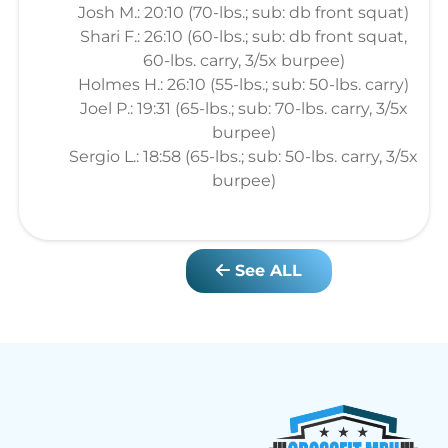
Josh M.: 20:10 (70-lbs.; sub: db front squat)
Shari F.: 26:10 (60-lbs.; sub: db front squat,
60-lbs. carry, 3/5x burpee)
Holmes H.: 26:10 (55-lbs.; sub: 50-lbs. carry)
Joel P.: 19:31 (65-lbs.; sub: 70-lbs. carry, 3/5x
burpee)
Sergio L.: 18:58 (65-lbs.; sub: 50-lbs. carry, 3/5x
burpee)
See ALL