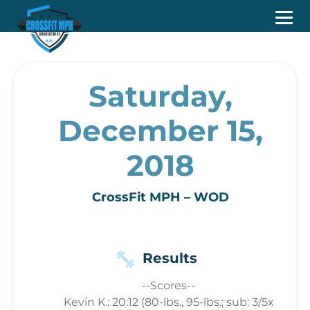
Saturday,
December 15,
2018
CrossFit MPH – WOD
Results
--Scores--
Kevin K.: 20:12 (80-lbs., 95-lbs.; sub: 3/5x