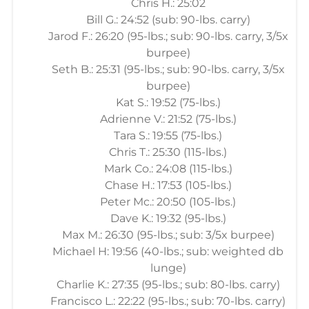
Chris H.: 25:02
Bill G.: 24:52 (sub: 90-lbs. carry)
Jarod F.: 26:20 (95-lbs.; sub: 90-lbs. carry, 3/5x
burpee)
Seth B.: 25:31 (95-lbs.; sub: 90-lbs. carry, 3/5x
burpee)
Kat S.: 19:52 (75-lbs.)
Adrienne V.: 21:52 (75-lbs.)
Tara S.: 19:55 (75-lbs.)
Chris T.: 25:30 (115-lbs.)
Mark Co.: 24:08 (115-lbs.)
Chase H.: 17:53 (105-lbs.)
Peter Mc.: 20:50 (105-lbs.)
Dave K.: 19:32 (95-lbs.)
Max M.: 26:30 (95-lbs.; sub: 3/5x burpee)
Michael H: 19:56 (40-lbs.; sub: weighted db
lunge)
Charlie K.: 27:35 (95-lbs.; sub: 80-lbs. carry)
Francisco L.: 22:22 (95-lbs.; sub: 70-lbs. carry)