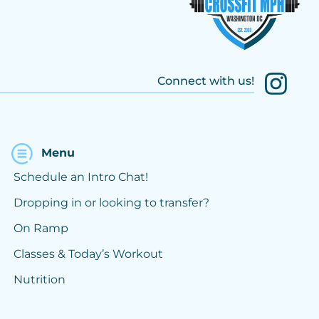
Connect with us!
Menu
Schedule an Intro Chat!
Dropping in or looking to transfer?
On Ramp
Classes & Today’s Workout
Nutrition