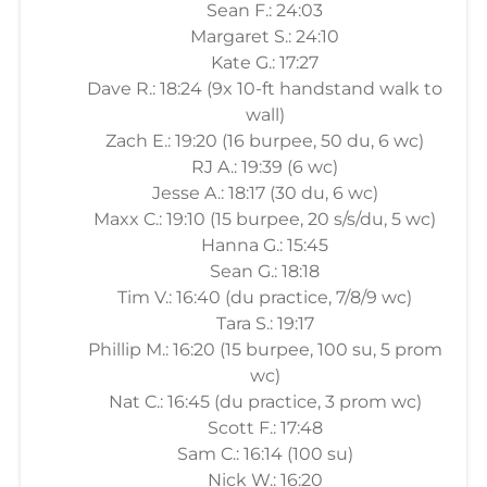
Sean F.: 24:03
Margaret S.: 24:10
Kate G.: 17:27
Dave R.: 18:24 (9x 10-ft handstand walk to
wall)
Zach E.: 19:20 (16 burpee, 50 du, 6 wc)
RJ A.: 19:39 (6 wc)
Jesse A.: 18:17 (30 du, 6 wc)
Maxx C.: 19:10 (15 burpee, 20 s/s/du, 5 wc)
Hanna G.: 15:45
Sean G.: 18:18
Tim V.: 16:40 (du practice, 7/8/9 wc)
Tara S.: 19:17
Phillip M.: 16:20 (15 burpee, 100 su, 5 prom
wc)
Nat C.: 16:45 (du practice, 3 prom wc)
Scott F.: 17:48
Sam C.: 16:14 (100 su)
Nick W.: 16:20