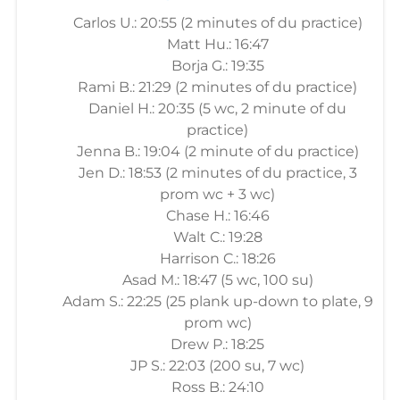
Carlos U.: 20:55 (2 minutes of du practice)
Matt Hu.: 16:47
Borja G.: 19:35
Rami B.: 21:29 (2 minutes of du practice)
Daniel H.: 20:35 (5 wc, 2 minute of du
practice)
Jenna B.: 19:04 (2 minute of du practice)
Jen D.: 18:53 (2 minutes of du practice, 3
prom wc + 3 wc)
Chase H.: 16:46
Walt C.: 19:28
Harrison C.: 18:26
Asad M.: 18:47 (5 wc, 100 su)
Adam S.: 22:25 (25 plank up-down to plate, 9
prom wc)
Drew P.: 18:25
JP S.: 22:03 (200 su, 7 wc)
Ross B.: 24:10