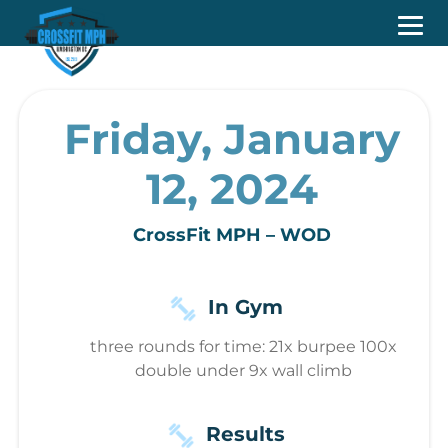
Friday, January
12, 2024
CrossFit MPH – WOD
In Gym
three rounds for time: 21x burpee 100x
double under 9x wall climb
Results