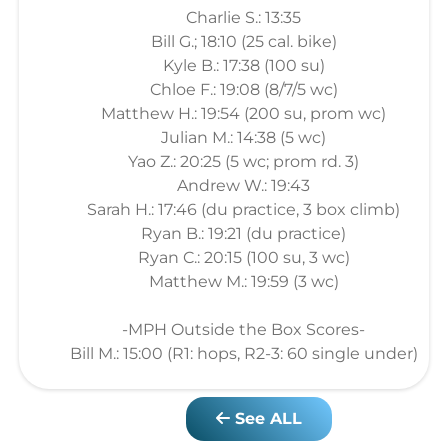
Charlie S.: 13:35
Bill G.; 18:10 (25 cal. bike)
Kyle B.: 17:38 (100 su)
Chloe F.: 19:08 (8/7/5 wc)
Matthew H.: 19:54 (200 su, prom wc)
Julian M.: 14:38 (5 wc)
Yao Z.: 20:25 (5 wc; prom rd. 3)
Andrew W.: 19:43
Sarah H.: 17:46 (du practice, 3 box climb)
Ryan B.: 19:21 (du practice)
Ryan C.: 20:15 (100 su, 3 wc)
Matthew M.: 19:59 (3 wc)
-MPH Outside the Box Scores-
Bill M.: 15:00 (R1: hops, R2-3: 60 single under)
See ALL