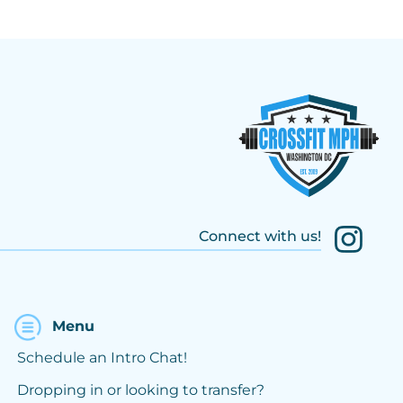
Connect with us!
Menu
Schedule an Intro Chat!
Dropping in or looking to transfer?