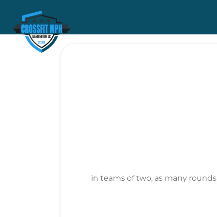
in teams of two, as many rounds a