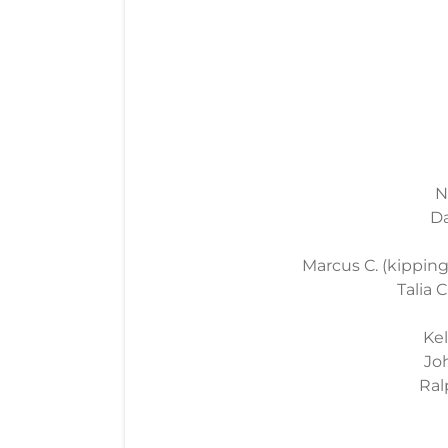
N
Da
Marcus C. (kipping 
Talia C
Kel
Joh
Ral