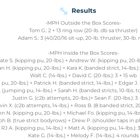
Results
-MPH Outside the Box Scores-
Tom G.: 2 + 13 ring row (20-lb. db sa thruster)
Adam S.: 3 (40/20/16 sit-up, 20-lb. thruster, 30-lb. 
-MPH Inside the Box Scores-
ate S. (kipping pu, 20-lbs.) + Andrew W. (kipping pu, 20-lb
n H. (kipping pu, 20-lbs.) + Kara K. (banded strict, 14-lbs.)
Walt C. (14-lbs.) + David C. (20-lbs.): 3 + 15 wb
pu, 20-lbs.) + Patrick H. (banded strict, 14-lbs.) + Edgar J.
. (jumping pu, 14-lbs.) + Sarah H. (banded stricts, 10-lbs. to 
Justin G. (c2b attempts, 20-lbs.)+ Sean F. (20-lbs.): 3
vin X. (c2b attempts, 14-lbs.) + Ross B. (8 banded strict, 20
n N. (kipping pu, 20-lbs.) + Michael Fo. (kipping pu, 14-lbs.
ph B. (true strict bodyrows) + Drew P. (shoulder taps in pl
RJ A. (kipping pu, 14-lbs.) + Matt A. (kipping pu, 14-lbs.): 3
Kate G. (14-lbs.) + Melody F. (14-lbs.): 4 rounds