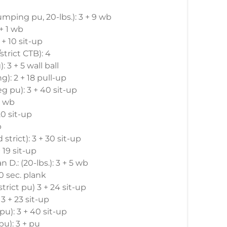
jumping pu, 20-lbs.): 3 + 9 wb
 + 1 wb
 + 10 sit-up
strict CTB): 4
: 3 + 5 wall ball
ng): 2 + 18 pull-up
neg pu): 3 + 40 sit-up
 w wb
 20 sit-up
p
d strict): 3 + 30 sit-up
 19 sit-up
n D.: (20-lbs.): 3 + 5 wb
0 sec. plank
 strict pu) 3 + 24 sit-up
 3 + 23 sit-up
 pu): 3 + 40 sit-up
 pu): 3 + pu