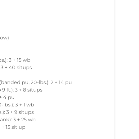
row)
s.): 3 + 15 wb
: 3 + 40 situps
 (banded pu, 20-lbs.): 2 + 14 pu
9 ft.): 3 + 8 situps
 + 4 pu
-lbs.): 3 + 1 wb
): 3 + 9 situps
ank): 3 + 25 wb
 + 15 sit up