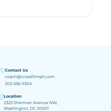
Contact Us
coach@crossfitmph.com
202-556-5304
Location
2323 Sherman Avenue NW,
Washington, DC 20001