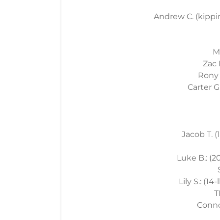
Andrew C. (kippin
M
Zac 
Rony J
Carter G.
Jacob T. (
Luke B.: (20
Lily S.: (14
T
Connor