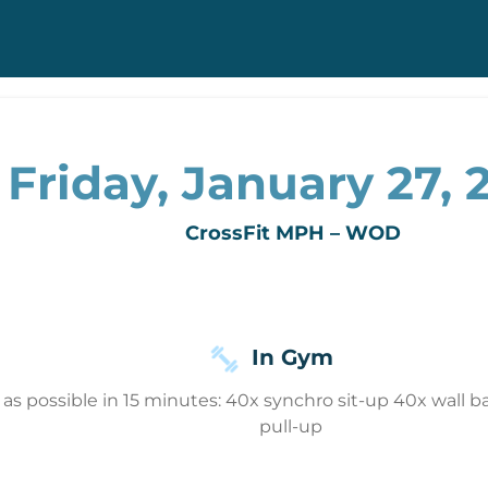
Friday, January 27, 
CrossFit MPH – WOD
In Gym
s possible in 15 minutes: 40x synchro sit-up 40x wall ball
pull-up