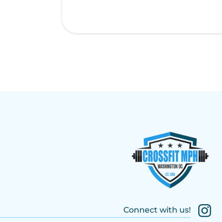
Connect with us!