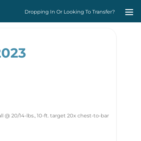
Dropping In Or Looking To Transfer?
2023
 @ 20/14-lbs., 10-ft. target 20x chest-to-bar