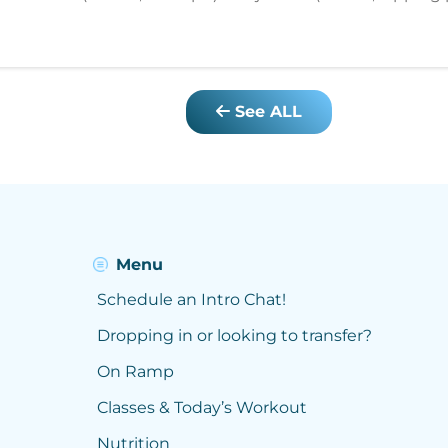
See ALL
Menu
Schedule an Intro Chat!
Dropping in or looking to transfer?
On Ramp
Classes & Today’s Workout
Nutrition