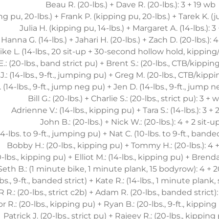
Beau R. (20-lbs.) + Dave R. (20-lbs.): 3 + 19 wb
g pu, 20-lbs.) + Frank P. (kipping pu, 20-lbs.) + Tarek K. (
Julia H. (kipping pu, 14-lbs.) + Margaret A. (14-lbs.): 3
Hanna G. (14-lbs.) + Jahari H. (20-lbs.) + Zach D. (20-lbs.): 4
ike L. (14-lbs., 20 sit-up + 30-second hollow hold, kipping/
E.: (20-lbs., band strict pu) + Brent S.: (20-lbs., CTB/kipping)
.: (14-lbs., 9-ft., jumping pu) + Greg M. (20-lbs., CTB/kippi
 (14-lbs., 9-ft., jump neg pu) + Jen D. (14-lbs., 9-ft., jump 
Bill G.: (20-lbs.) + Charlie S.: (20-lbs., strict pu): 3 +
Adrienne V.: (14-lbs., kipping pu) + Tara S.: (14-lbs.): 3 +
John B.: (20-lbs.) + Nick W.: (20-lbs.): 4 + 2 sit-u
14-lbs. to 9-ft., jumping pu) + Nat C. (10-lbs. to 9-ft., bande
Bobby H.: (20-lbs., kipping pu) + Tommy H.: (20-lbs.): 4 +
-lbs., kipping pu) + Elliot M.: (14-lbs., kipping pu) + Brenda
Seth B.: (1 minute bike, 1 minute plank, 15 bodyrow): 4 + 2
-lbs., 9-ft., banded strict) + Kate R.: (14-lbs., 1 minute plank,
R R.: (20-lbs., strict c2b) + Adam R. (20-lbs., banded strict):
 R.: (20-lbs., kipping pu) + Ryan B.: (20-lbs., 9-ft., kipping
Patrick J. (20-lbs., strict pu) + Rajeev R.: (20-lbs., kipping