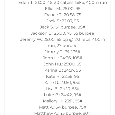
Eden T.: 21:00, 45, 30 cal ass. bike, 400m run
Elliot M.: 25:00, 95
France T.: 20:58, 75
Jack S.: 22:07, 95
Jack S.: 61 burpee, 85#
Jackson B.: 25:00, 75, 55 burpee
Jeremy W.: 25:00, 65 pp @ 2/3 reps, 400m
run, 27 burpee
Jimmy T.: 74, 135#
John H.: 24:36, 105#
John Hu.: 25:00, 65
Karina B.: 24:37, 95
Kate R.: 22:58, 95
Kate G.: 23:50, 95#
Lisa B.: 24:10, 55#
Luke B.: 24:42, 95#
Mallory H.: 23:11, 85#
Matt A.: 64 burpee, 75#
Matthew A.: 45 burpee, 80#