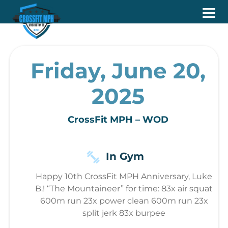
Friday, June 20,
2025
CrossFit MPH – WOD
In Gym
Happy 10th CrossFit MPH Anniversary, Luke
B.! “The Mountaineer” for time: 83x air squat
600m run 23x power clean 600m run 23x
split jerk 83x burpee