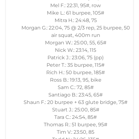
Mel F.: 22:31, 95#, row
Mike L.: 61 burpee, 105#
Mitra H.: 24:48, 75
Morgan G.: 22:04, 75 @ 2/3 rep, 25 burpee, 50
air squat, 400m run
Morgan W.: 25:00, 55, 65#
Nick W.: 23:14, 115
Patrick J.: 23:06, 75 (pp)
Peter T.: 35 burpee, 115#
Rich H.: 50 burpee, 185#
Ross B.: 19:13, 95, bike
Sam C.: 72, 85#
Santiago B.: 23:45, 65#
Shaun F.: 20 burpee + 63 glute bridge, 75#
Stuart J.: 25:00, 85#
Tara C.: 24:54, 85#
Thomas R.: 51 burpee, 95#
Tim V.: 23:50, 85