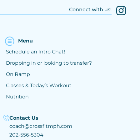
Connect with us!
Menu
Schedule an Intro Chat!
Dropping in or looking to transfer?
On Ramp
Classes & Today’s Workout
Nutrition
Contact Us
coach@crossfitmph.com
202-556-5304