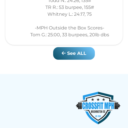
Todd N.: 24:26, 135#
TR R.: 53 burpee, 155#
Whitney L.: 24:17, 75
-MPH Outside the Box Scores-
Tom G.: 25:00, 33 burpees, 20lb dbs
See ALL