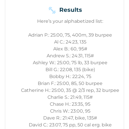
Results
Here’s your alphabetized list:
Adrian P.: 25:00, 75, 400m, 39 burpee
Al C.: 24:23, 135
Alex B.: 60, 95#
Andrew S.: 24:31, 115#
Ashley W.: 25:00, 75 lb, 33 burpee
Bill G.: 22:08, 135 (bike)
Bobby H.: 22:24, 75
Brian F.: 25:00, 85, 50 burpee
Catherine H.: 25:00, 35 @ 2/3 rep, 32 burpee
Charlie S.: 21:49, 115#
Chase H.: 23:35, 95
Chris W.: 23:00, 95
Dave R.: 21:47, bike, 135#
David C.: 23:07, 75 pp, 50 cal erg. bike