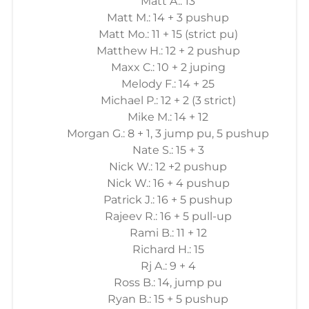
Matt A.: 13
Matt M.: 14 + 3 pushup
Matt Mo.: 11 + 15 (strict pu)
Matthew H.: 12 + 2 pushup
Maxx C.: 10 + 2 juping
Melody F.: 14 + 25
Michael P.: 12 + 2 (3 strict)
Mike M.: 14 + 12
Morgan G.: 8 + 1, 3 jump pu, 5 pushup
Nate S.: 15 + 3
Nick W.: 12 +2 pushup
Nick W.: 16 + 4 pushup
Patrick J.: 16 + 5 pushup
Rajeev R.: 16 + 5 pull-up
Rami B.: 11 + 12
Richard H.: 15
Rj A.: 9 + 4
Ross B.: 14, jump pu
Ryan B.: 15 + 5 pushup