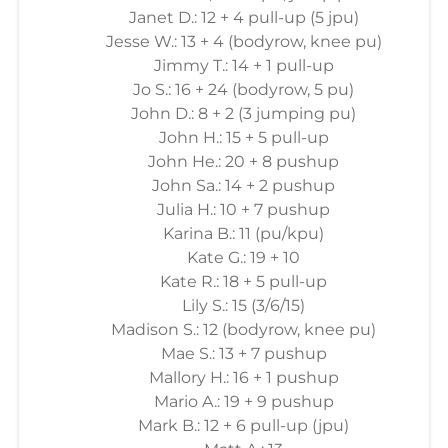
Janet D.: 12 + 4 pull-up (5 jpu)
Jesse W.: 13 + 4 (bodyrow, knee pu)
Jimmy T.: 14 + 1 pull-up
Jo S.: 16 + 24 (bodyrow, 5 pu)
John D.: 8 + 2 (3 jumping pu)
John H.: 15 + 5 pull-up
John He.: 20 + 8 pushup
John Sa.: 14 + 2 pushup
Julia H.: 10 + 7 pushup
Karina B.: 11 (pu/kpu)
Kate G.: 19 + 10
Kate R.: 18 + 5 pull-up
Lily S.: 15 (3/6/15)
Madison S.: 12 (bodyrow, knee pu)
Mae S.: 13 + 7 pushup
Mallory H.: 16 + 1 pushup
Mario A.: 19 + 9 pushup
Mark B.: 12 + 6 pull-up (jpu)