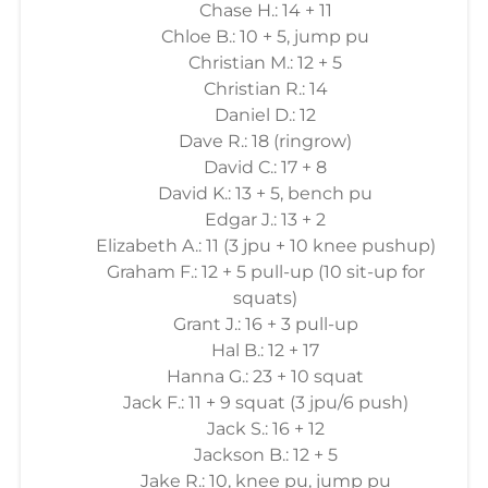
Chase H.: 14 + 11
Chloe B.: 10 + 5, jump pu
Christian M.: 12 + 5
Christian R.: 14
Daniel D.: 12
Dave R.: 18 (ringrow)
David C.: 17 + 8
David K.: 13 + 5, bench pu
Edgar J.: 13 + 2
Elizabeth A.: 11 (3 jpu + 10 knee pushup)
Graham F.: 12 + 5 pull-up (10 sit-up for
squats)
Grant J.: 16 + 3 pull-up
Hal B.: 12 + 17
Hanna G.: 23 + 10 squat
Jack F.: 11 + 9 squat (3 jpu/6 push)
Jack S.: 16 + 12
Jackson B.: 12 + 5
Jake R.: 10, knee pu, jump pu