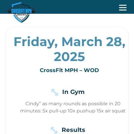
Friday, March 28,
2025
CrossFit MPH – WOD
In Gym
Cindy” as many rounds as possible in 20
minutes: 5x pull-up 10x pushup 15x air squat
Results