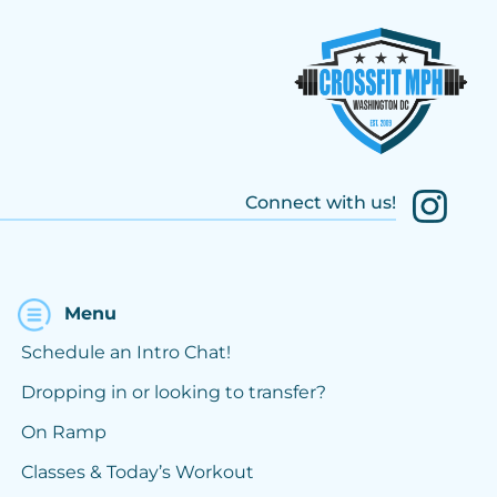
Connect with us!
Menu
Schedule an Intro Chat!
Dropping in or looking to transfer?
On Ramp
Classes & Today’s Workout