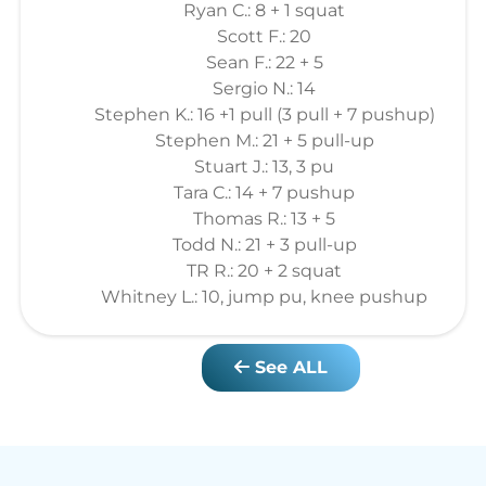
Ryan C.: 8 + 1 squat
Scott F.: 20
Sean F.: 22 + 5
Sergio N.: 14
Stephen K.: 16 +1 pull (3 pull + 7 pushup)
Stephen M.: 21 + 5 pull-up
Stuart J.: 13, 3 pu
Tara C.: 14 + 7 pushup
Thomas R.: 13 + 5
Todd N.: 21 + 3 pull-up
TR R.: 20 + 2 squat
Whitney L.: 10, jump pu, knee pushup
See ALL