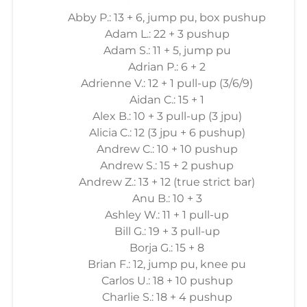
Abby P.: 13 + 6, jump pu, box pushup
Adam L.: 22 + 3 pushup
Adam S.: 11 + 5, jump pu
Adrian P.: 6 + 2
Adrienne V.: 12 + 1 pull-up (3/6/9)
Aidan C.: 15 + 1
Alex B.: 10 + 3 pull-up (3 jpu)
Alicia C.: 12 (3 jpu + 6 pushup)
Andrew C.: 10 + 10 pushup
Andrew S.: 15 + 2 pushup
Andrew Z.: 13 + 12 (true strict bar)
Anu B.: 10 + 3
Ashley W.: 11 + 1 pull-up
Bill G.: 19 + 3 pull-up
Borja G.: 15 + 8
Brian F.: 12, jump pu, knee pu
Carlos U.: 18 + 10 pushup
Charlie S.: 18 + 4 pushup