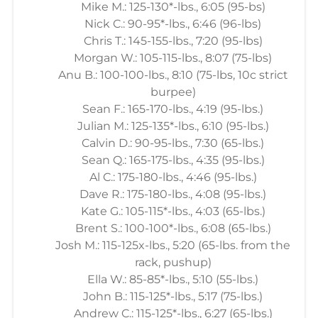
Mike M.: 125-130*-lbs., 6:05 (95-bs)
Nick C.: 90-95*-lbs., 6:46 (96-lbs)
Chris T.: 145-155-lbs., 7:20 (95-lbs)
Morgan W.: 105-115-lbs., 8:07 (75-lbs)
Anu B.: 100-100-lbs., 8:10 (75-lbs, 10c strict
burpee)
Sean F.: 165-170-lbs., 4:19 (95-lbs.)
Julian M.: 125-135*-lbs., 6:10 (95-lbs.)
Calvin D.: 90-95-lbs., 7:30 (65-lbs.)
Sean Q.: 165-175-lbs., 4:35 (95-lbs.)
Al C.: 175-180-lbs., 4:46 (95-lbs.)
Dave R.: 175-180-lbs., 4:08 (95-lbs.)
Kate G.: 105-115*-lbs., 4:03 (65-lbs.)
Brent S.: 100-100*-lbs., 6:08 (65-lbs.)
Josh M.: 115-125x-lbs., 5:20 (65-lbs. from the
rack, pushup)
Ella W.: 85-85*-lbs., 5:10 (55-lbs.)
John B.: 115-125*-lbs., 5:17 (75-lbs.)
Andrew C.: 115-125*-lbs., 6:27 (65-lbs.)