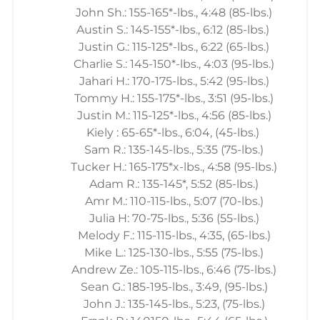
John Sh.: 155-165*-lbs., 4:48 (85-lbs.)
Austin S.: 145-155*-lbs., 6:12 (85-lbs.)
Justin G.: 115-125*-lbs., 6:22 (65-lbs.)
Charlie S.: 145-150*-lbs., 4:03 (95-lbs.)
Jahari H.: 170-175-lbs., 5:42 (95-lbs.)
Tommy H.: 155-175*-lbs., 3:51 (95-lbs.)
Justin M.: 115-125*-lbs., 4:56 (85-lbs.)
Kiely : 65-65*-lbs., 6:04, (45-lbs.)
Sam R.: 135-145-lbs., 5:35 (75-lbs.)
Tucker H.: 165-175*x-lbs., 4:58 (95-lbs.)
Adam R.: 135-145*, 5:52 (85-lbs.)
Amr M.: 110-115-lbs., 5:07 (70-lbs.)
Julia H: 70-75-lbs., 5:36 (55-lbs.)
Melody F.: 115-115-lbs., 4:35, (65-lbs.)
Mike L.: 125-130-lbs., 5:55 (75-lbs.)
Andrew Ze.: 105-115-lbs., 6:46 (75-lbs.)
Sean G.: 185-195-lbs., 3:49, (95-lbs.)
John J.: 135-145-lbs., 5:23, (75-lbs.)