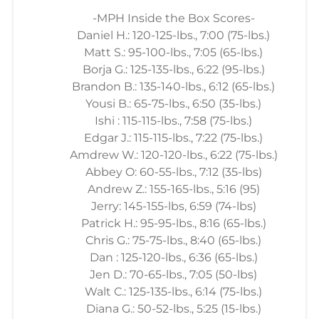
-MPH Inside the Box Scores-
Daniel H.: 120-125-lbs., 7:00 (75-lbs.)
Matt S.: 95-100-lbs., 7:05 (65-lbs.)
Borja G.: 125-135-lbs., 6:22 (95-lbs.)
Brandon B.: 135-140-lbs., 6:12 (65-lbs.)
Yousi B.: 65-75-lbs., 6:50 (35-lbs.)
Ishi : 115-115-lbs., 7:58 (75-lbs.)
Edgar J.: 115-115-lbs., 7:22 (75-lbs.)
Amdrew W.: 120-120-lbs., 6:22 (75-lbs.)
Abbey O: 60-55-lbs., 7:12 (35-lbs)
Andrew Z.: 155-165-lbs., 5:16 (95)
Jerry: 145-155-lbs, 6:59 (74-lbs)
Patrick H.: 95-95-lbs., 8:16 (65-lbs.)
Chris G.: 75-75-lbs., 8:40 (65-lbs.)
Dan : 125-120-lbs., 6:36 (65-lbs.)
Jen D.: 70-65-lbs., 7:05 (50-lbs)
Walt C.: 125-135-lbs., 6:14 (75-lbs.)
Diana G.: 50-52-lbs., 5:25 (15-lbs.)