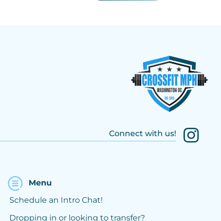
Connect with us!
Menu
Schedule an Intro Chat!
Dropping in or looking to transfer?