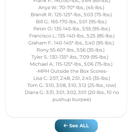
Frank P.: 140150-lbs., 5:44 (65-lbs.)
Anya W.: 70-70*-lbs., (45-lbs.)
Brandt R.: 125-125*-lbs., 5:03 (75-lbs.)
Bill G.: 165-170-lbs., 5:01 (95-lbs.)
Peter O.: 135-145-lbs., 5:55 (95-lbs.)
Francisco L.: 135-140-lbs., 5:25 (85-lbs.)
Graham F.: 140-145*-lbs., 5:40 (95-lbs.)
Rony 55-60*-lbs., 5:56 (35-lbs.)
Tyler S.: 130-135*-lbs., 7:09 (95-lbs.)
Michael A.: 115-125*-lbs., 5:06 (75-lbs.)
-MPH Outside the Box Scores-
Lisa C.: 2:57, 2:48, 2:51, 2:45 (35-lbs.)
Tom G.: 3:10, 3:08, 3:10, 3:12 (25-lbs., row)
Diana G.: 3:31, 3:01, 3:02, 3:01 (20-lbs., 10 no
pushup burpee)
See ALL