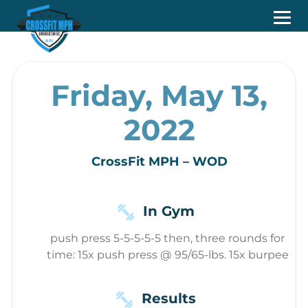
Friday, May 13,
2022
CrossFit MPH – WOD
In Gym
push press 5-5-5-5-5 then, three rounds for
time: 15x push press @ 95/65-lbs. 15x burpee
Results