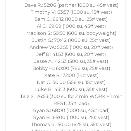
Dave R.: 52:06 (partner 1000 su 45# vest)
Timothy V.: 63:57 (1000 su, 15# vest)
Sam C.: 66:12 (1000 su, 25# vest)
Al C.: 69:09 (1000 su, 45# vest)
Madison S.: 59:50 (600 su, bodyweight)
Justin G.: 70:42 (1000 su, 25# vest)
Andrew W.: 52:55 (1000 su, 20# vest)
Jeff B.: 41:53 (600 su, 20# vest)
Jesse A.: 42:53 (500 su, 35# vest)
Bobby H.: 60:00 (786 su, 25# vest)
Kate R.: 72:00 (14# vest)
Nat C.: 50:00 (558 su, 15# vest)
Luke B.: 43:13 (600 su, 35# vest)
Tara S.: 26:53 (300 su for 2 min WORK + 1 min
REST, 35# load)
Ryan S.: 68:00 (1000 su, 45# load)
Ryan B.: 65:00 (1000 su, 25# vest)
Thomas R.: 50:00 (625 su, 35# vest)