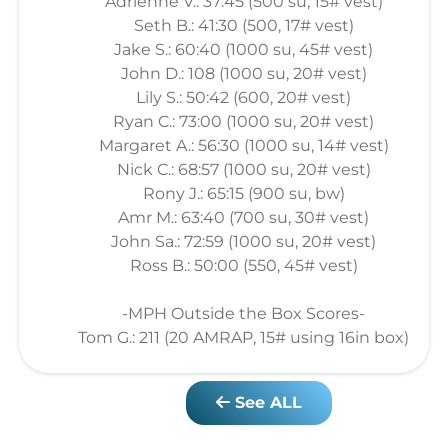
Adrienne V.: 37:45 (500 su, 15# vest)
Seth B.: 41:30 (500, 17# vest)
Jake S.: 60:40 (1000 su, 45# vest)
John D.: 108 (1000 su, 20# vest)
Lily S.: 50:42 (600, 20# vest)
Ryan C.: 73:00 (1000 su, 20# vest)
Margaret A.: 56:30 (1000 su, 14# vest)
Nick C.: 68:57 (1000 su, 20# vest)
Rony J.: 65:15 (900 su, bw)
Amr M.: 63:40 (700 su, 30# vest)
John Sa.: 72:59 (1000 su, 20# vest)
Ross B.: 50:00 (550, 45# vest)
-MPH Outside the Box Scores-
Tom G.: 211 (20 AMRAP, 15# using 16in box)
See ALL