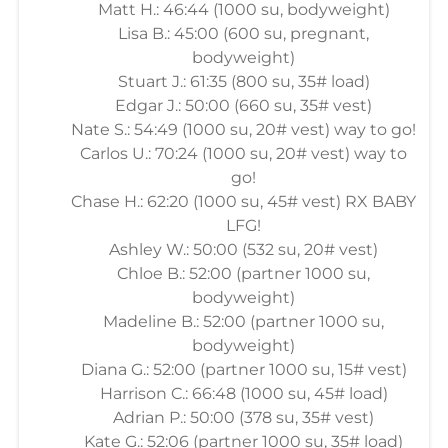
Matt H.: 46:44 (1000 su, bodyweight)
Lisa B.: 45:00 (600 su, pregnant,
bodyweight)
Stuart J.: 61:35 (800 su, 35# load)
Edgar J.: 50:00 (660 su, 35# vest)
Nate S.: 54:49 (1000 su, 20# vest) way to go!
Carlos U.: 70:24 (1000 su, 20# vest) way to
go!
Chase H.: 62:20 (1000 su, 45# vest) RX BABY
LFG!
Ashley W.: 50:00 (532 su, 20# vest)
Chloe B.: 52:00 (partner 1000 su,
bodyweight)
Madeline B.: 52:00 (partner 1000 su,
bodyweight)
Diana G.: 52:00 (partner 1000 su, 15# vest)
Harrison C.: 66:48 (1000 su, 45# load)
Adrian P.: 50:00 (378 su, 35# vest)
Kate G.: 52:06 (partner 1000 su, 35# load)