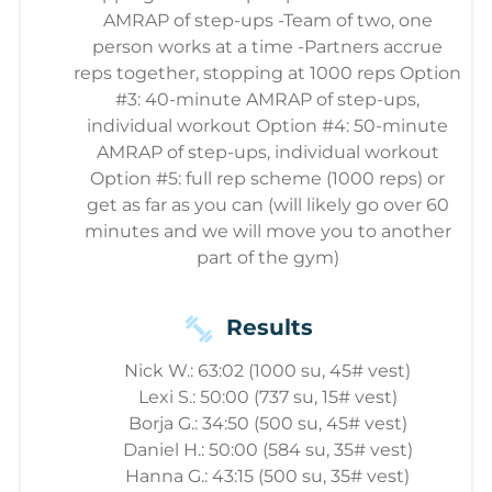
AMRAP of step-ups -Team of two, one
person works at a time -Partners accrue
reps together, stopping at 1000 reps Option
#3: 40-minute AMRAP of step-ups,
individual workout Option #4: 50-minute
AMRAP of step-ups, individual workout
Option #5: full rep scheme (1000 reps) or
get as far as you can (will likely go over 60
minutes and we will move you to another
part of the gym)
Results
Nick W.: 63:02 (1000 su, 45# vest)
Lexi S.: 50:00 (737 su, 15# vest)
Borja G.: 34:50 (500 su, 45# vest)
Daniel H.: 50:00 (584 su, 35# vest)
Hanna G.: 43:15 (500 su, 35# vest)