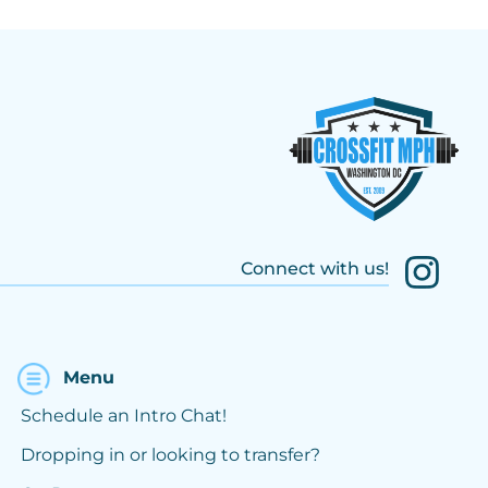
Connect with us!
Menu
Schedule an Intro Chat!
Dropping in or looking to transfer?