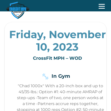
Friday, November
10, 2023
CrossFit MPH – WOD
In Gym
"Chad 1000x" With a 20-inch box and up to
45/35-lbs.: Option #1: 40-minute AMRAP of
step-ups -Team of two, one person works at
a time -Partners accrue reps together,
stopping at 1000 reps Option #2: 50-minute