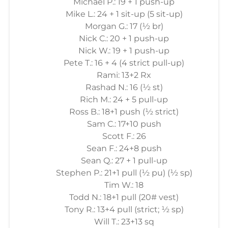
Michael P.: 19 + 1 push-up
Mike L.: 24 + 1 sit-up (5 sit-up)
Morgan G.: 17 (½ br)
Nick C.: 20 + 1 push-up
Nick W.: 19 + 1 push-up
Pete T.: 16 + 4 (4 strict pull-up)
Rami: 13+2 Rx
Rashad N.: 16 (½ st)
Rich M.: 24 + 5 pull-up
Ross B.: 18+1 push (½ strict)
Sam C.: 17+10 push
Scott F.: 26
Sean F.: 24+8 push
Sean Q.: 27 + 1 pull-up
Stephen P.: 21+1 pull (½ pu) (½ sp)
Tim W.: 18
Todd N.: 18+1 pull (20# vest)
Tony R.: 13+4 pull (strict; ½ sp)
Will T.: 23+13 sq