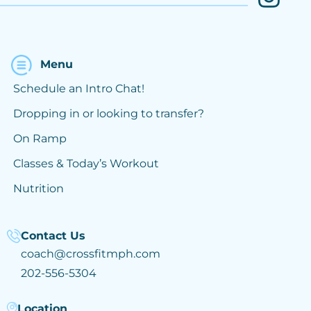
Menu
Schedule an Intro Chat!
Dropping in or looking to transfer?
On Ramp
Classes & Today’s Workout
Nutrition
Contact Us
coach@crossfitmph.com
202-556-5304
Location