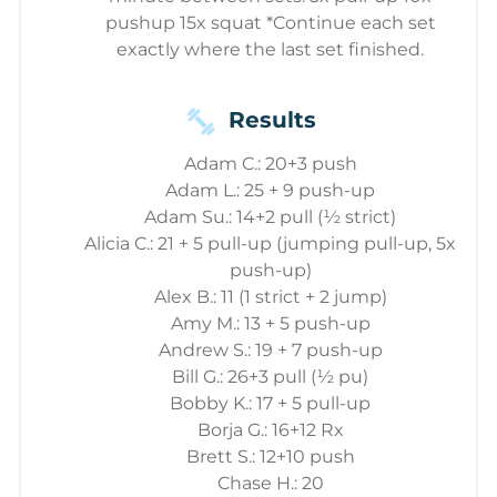
pushup 15x squat *Continue each set
exactly where the last set finished.
Results
Adam C.: 20+3 push
Adam L.: 25 + 9 push-up
Adam Su.: 14+2 pull (½ strict)
Alicia C.: 21 + 5 pull-up (jumping pull-up, 5x
push-up)
Alex B.: 11 (1 strict + 2 jump)
Amy M.: 13 + 5 push-up
Andrew S.: 19 + 7 push-up
Bill G.: 26+3 pull (½ pu)
Bobby K.: 17 + 5 pull-up
Borja G.: 16+12 Rx
Brett S.: 12+10 push
Chase H.: 20