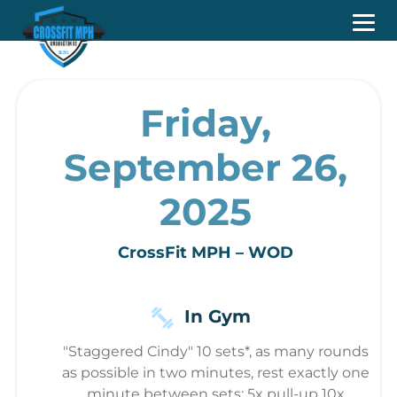
Friday,
September 26,
2025
CrossFit MPH – WOD
In Gym
"Staggered Cindy" 10 sets*, as many rounds
as possible in two minutes, rest exactly one
minute between sets: 5x pull-up 10x