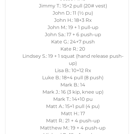
Jimmy T.: 15+2 pull (20# vest)
John D.: 11 (½ pu)
John H.: 18+3 Rx
John M.: 19 + 1 pull-up
John Sa.: 17 + 6 push-up
Kate G.: 24+7 push
Kate R.: 20
Lindsey S.: 19 + 1 squat (hand release push-
up)
Lisa B.: 10+12 Rx
Luke B.: 18+4 pull (8 push)
Mark B.: 14
Mark J.: 16 (3 kip, knee up)
Mark T.: 14+10 pu
Matt A.: 15+1 pull (4 pu)
Matt H.: 17
Matt R.: 21 + 4 push-up
Matthew M.: 19 + 4 push-up