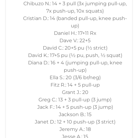
Chibuzo N.: 14 + 3 pull (3x jumping pull-up,
7x push-up, 10x squats)
Cristian D.: 14 (banded pull-up, knee push-
up)
Daniel H.: 17+11 Rx
Dave V.: 22+5
David C.: 20+5 pu (½ strict)
David K.: 17+5 pu (½ pu, push, ½ squat)
Diana D.: 16 + 4 (jumping pull-up, knee
push-up)
Ella S.: 20 (3/6 br/neg)
Fitz R.: 14 + 5 pull-up
Grant J.: 20
Greg C.: 13 + 3 pull-up (3 jump)
Jack F.: 14 + 5 push-up (3 jump)
Jackson B.: 15
Janet D.: 12 + 10 push-up (3 strict)
Jeremy A.: 18
Jesse A.: 15