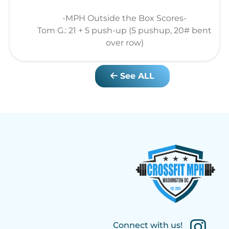
-MPH Outside the Box Scores-
Tom G.: 21 + 5 push-up (5 pushup, 20# bent
over row)
See ALL
Connect with us!