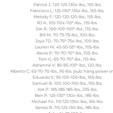
Patrick J.: 120-125-130x-lbs., 155-lbs.
Francisco L.: 125-130*-135x-lbs., 165-lbs.
Melody F.: 120-120-120-lbs., 155-lbs.
RJ A.: 105-110x-110*-lbs., 135-lbs.
Joe R.: 100-100-100*-lbs., 135-lbs.
Bill M.: 70-75-75-lbs., 100-lbs.
Joya TD.: 70-75*-75x-lbs., 100-lbs.
Lauren M.: 45-50-55*-lbs., 105-lbs.
Alexis P.: 70-70-70*-lbs., 105-lbs.
Tom G.: 65-70-70*-lbs., 115-lbs.
Adrienne V.: 85-95-105*-lbs., 120-lbs.
Alberto C.: 65-70-70-lbs., 95-lbs. (sub: hang power s
Eduardo S.: 95-100-100-lbs., 165-lbs.
Samuel B.: 100-100-100-lbs., 155-lbs.
Joe P.: 185-185-185-lbs., 235-lbs.
Ben P.: 125-130*-130x-lbs., 185-lbs.
Michael Fo.: 115-125-130x-lbs., 165-lbs.
James R.: 115-125-130-lbs., 185-lbs.