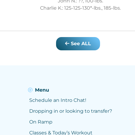
John N.: ??, 100-lbs.
Charlie K.: 125-125-130*-lbs., 185-lbs.
See ALL
Menu
Schedule an Intro Chat!
Dropping in or looking to transfer?
On Ramp
Classes & Today’s Workout