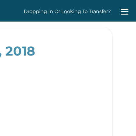
Dropping In Or Looking To Transfer?
, 2018