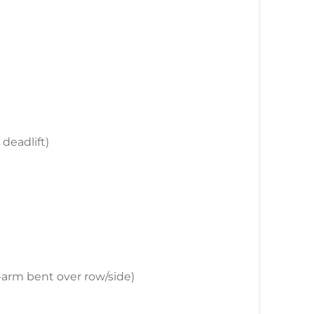
 deadlift)
e-arm bent over row/side)