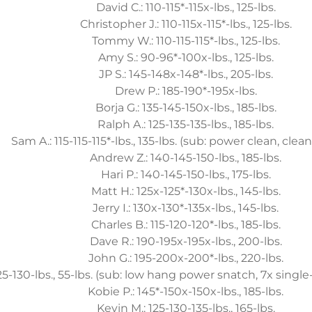
David C.: 110-115*-115x-lbs., 125-lbs.
Christopher J.: 110-115x-115*-lbs., 125-lbs.
Tommy W.: 110-115-115*-lbs., 125-lbs.
Amy S.: 90-96*-100x-lbs., 125-lbs.
JP S.: 145-148x-148*-lbs., 205-lbs.
Drew P.: 185-190*-195x-lbs.
Borja G.: 135-145-150x-lbs., 185-lbs.
Ralph A.: 125-135-135-lbs., 185-lbs.
Sam A.: 115-115-115*-lbs., 135-lbs. (sub: power clean, clean
Andrew Z.: 140-145-150-lbs., 185-lbs.
Hari P.: 140-145-150-lbs., 175-lbs.
Matt H.: 125x-125*-130x-lbs., 145-lbs.
Jerry I.: 130x-130*-135x-lbs., 145-lbs.
Charles B.: 115-120-120*-lbs., 185-lbs.
Dave R.: 190-195x-195x-lbs., 200-lbs.
John G.: 195-200x-200*-lbs., 220-lbs.
125-130-lbs., 55-lbs. (sub: low hang power snatch, 7x singl
Kobie P.: 145*-150x-150x-lbs., 185-lbs.
Kevin M.: 125-130-135-lbs., 165-lbs.