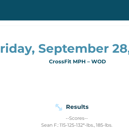
riday, September 28
CrossFit MPH – WOD
Results
--Scores--
Sean F.: 115-125-132*-lbs., 185-lbs.