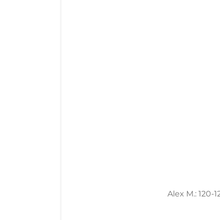
Alex M.: 120-