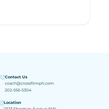
Contact Us
coach@crossfitmph.com
202-556-5304
Location
2323 Sherman Avenue NW,