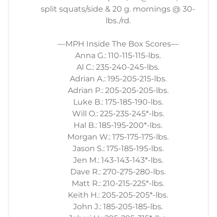
split squats/side & 20 g. mornings @ 30-
lbs./rd.
—MPH Inside The Box Scores—
Anna G.: 110-115-115-lbs.
Al C.: 235-240-245-lbs.
Adrian A.: 195-205-215-lbs.
Adrian P.: 205-205-205-lbs.
Luke B.: 175-185-190-lbs.
Will O.: 225-235-245*-lbs.
Hal B.: 185-195-200*-lbs.
Morgan W.: 175-175-175-lbs.
Jason S.: 175-185-195-lbs.
Jen M.: 143-143-143*-lbs.
Dave R.: 270-275-280-lbs.
Matt R.: 210-215-225*-lbs.
Keith H.: 205-205-205*-lbs.
John J.: 185-205-185-lbs.