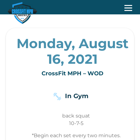
Monday, August
16, 2021
CrossFit MPH – WOD
In Gym
back squat
10-7-5
*Begin each set every two minutes.