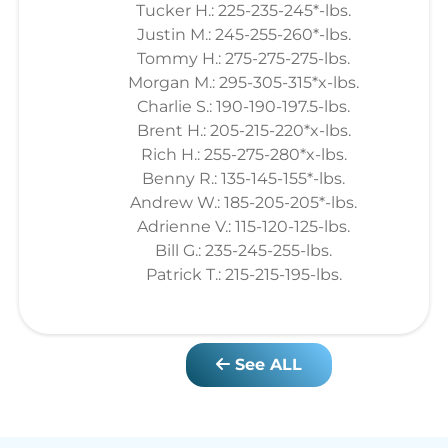
Tucker H.: 225-235-245*-lbs.
Justin M.: 245-255-260*-lbs.
Tommy H.: 275-275-275-lbs.
Morgan M.: 295-305-315*x-lbs.
Charlie S.: 190-190-197.5-lbs.
Brent H.: 205-215-220*x-lbs.
Rich H.: 255-275-280*x-lbs.
Benny R.: 135-145-155*-lbs.
Andrew W.: 185-205-205*-lbs.
Adrienne V.: 115-120-125-lbs.
Bill G.: 235-245-255-lbs.
Patrick T.: 215-215-195-lbs.
See ALL