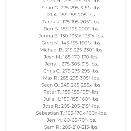
Jahari H.: 295-295-315*-lbs.
Sean G.: 275-295-315*x-lbs.
RJ A.: 185-185-205-lbs.
Tarek K.: 175-195-205*-lbs.
Ben B.: 185-195-200*-lbs.
Jenna B.: 130-135*x-135*x-lbs.
Greg M.: 145-155-160*x-lbs.
Michael B.: 215-225-230*-lbs.
Josh M.: 165-170-170-lbs.
Jerry I.: 275-305-315-lbs.
Chris C.: 275-275-295-lbs.
Max R.: 285-295-305*-lbs.
Sean Q.: 245-265-285x-lbs.
Peter T.: 185-185-195*-lbs.
Julia H.: 150-155-160*-lbs.
Jose R.: 205-205-215*-lbs.
Sebastian T.: 165-170x-160x-lbs.
Jen M.: 60-65-70*-lbs.
Sam R.: 205-210-215-lbs.