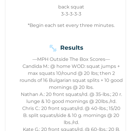
back squat
3-3-3-3-3
*Begin each set every three minutes.
Results
—MPH Outside The Box Scores—
Candida M.: @ home WOD: squat jumps +
max squats 10/round @ 20 lbs; then 2
rounds of 16 Bulgarian squat splits + 10 good
mornings @ 20 lbs.
Nathan A.: 20 front squats/rd. @ 35-lbs.; 20 r.
lunge & 10 good mornings @ 20lbs./rd.
Chris C.: 20 front squats/rd. @ 40-lbs.; 15/20
B. split squats/side & 10 g. mornings @ 20
lbs./rd.
Kate G.: 20 front squats/rd. @ 60-lbs.; 20 B.