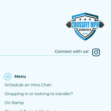
Connect with us!
Menu
Schedule an Intro Chat!
Dropping in or looking to transfer?
On Ramp