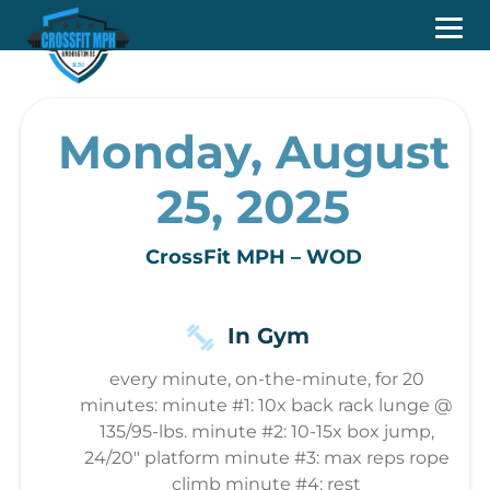
Monday, August
25, 2025
CrossFit MPH – WOD
In Gym
every minute, on-the-minute, for 20
minutes: minute #1: 10x back rack lunge @
135/95-lbs. minute #2: 10-15x box jump,
24/20" platform minute #3: max reps rope
climb minute #4: rest