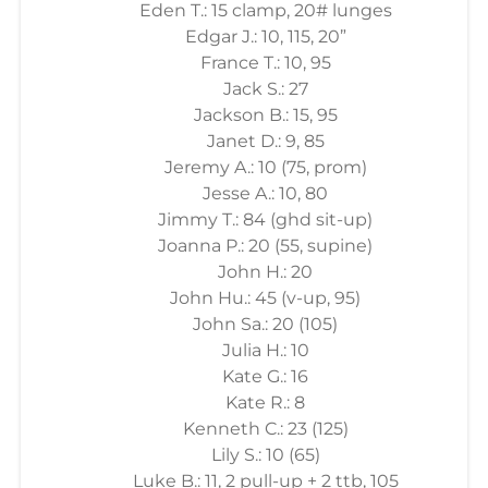
Eden T.: 15 clamp, 20# lunges
Edgar J.: 10, 115, 20”
France T.: 10, 95
Jack S.: 27
Jackson B.: 15, 95
Janet D.: 9, 85
Jeremy A.: 10 (75, prom)
Jesse A.: 10, 80
Jimmy T.: 84 (ghd sit-up)
Joanna P.: 20 (55, supine)
John H.: 20
John Hu.: 45 (v-up, 95)
John Sa.: 20 (105)
Julia H.: 10
Kate G.: 16
Kate R.: 8
Kenneth C.: 23 (125)
Lily S.: 10 (65)
Luke B.: 11, 2 pull-up + 2 ttb, 105