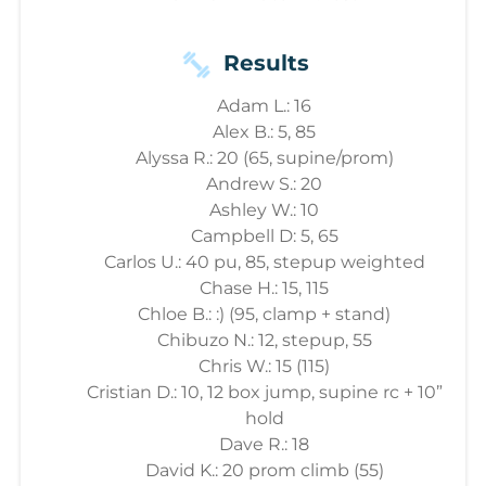
Results
Adam L.: 16
Alex B.: 5, 85
Alyssa R.: 20 (65, supine/prom)
Andrew S.: 20
Ashley W.: 10
Campbell D: 5, 65
Carlos U.: 40 pu, 85, stepup weighted
Chase H.: 15, 115
Chloe B.: :) (95, clamp + stand)
Chibuzo N.: 12, stepup, 55
Chris W.: 15 (115)
Cristian D.: 10, 12 box jump, supine rc + 10”
hold
Dave R.: 18
David K.: 20 prom climb (55)