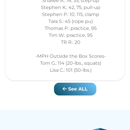
Shailee A.: 14, 35, step-up
Stephen K.: 42, 75, pull-up
Stephen P.: 10, 115, clamp
Tara S.: 45 (rope pu)
Thomas P.: practice, 95
Tim W.: practice, 95
TR R.: 20
-MPH Outside the Box Scores-
Tom G.: 114 (20-lbs., squats)
Lisa C.: 101 (50-lbs.)
See ALL