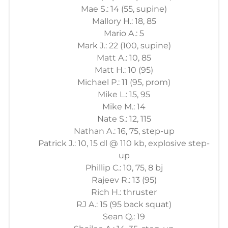
Mae S.: 14 (55, supine)
Mallory H.: 18, 85
Mario A.: 5
Mark J.: 22 (100, supine)
Matt A.: 10, 85
Matt H.: 10 (95)
Michael P.: 11 (95, prom)
Mike L.: 15, 95
Mike M.: 14
Nate S.: 12, 115
Nathan A.: 16, 75, step-up
Patrick J.: 10, 15 dl @ 110 kb, explosive step-
up
Phillip C.: 10, 75, 8 bj
Rajeev R.: 13 (95)
Rich H.: thruster
RJ A.: 15 (95 back squat)
Sean Q.: 19