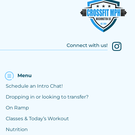
Connect with us!
Menu
Schedule an Intro Chat!
Dropping in or looking to transfer?
On Ramp
Classes & Today’s Workout
Nutrition