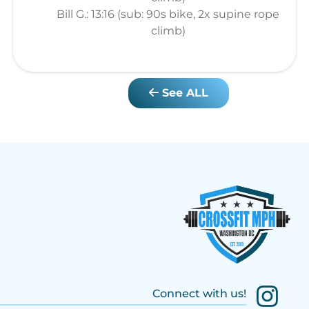
Bill G.: 13:16 (sub: 90s bike, 2x supine rope
climb)
See ALL
Connect with us!