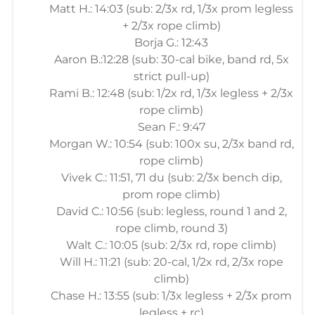
Matt H.: 14:03 (sub: 2/3x rd, 1/3x prom legless
+ 2/3x rope climb)
Borja G.: 12:43
Aaron B.:12:28 (sub: 30-cal bike, band rd, 5x
strict pull-up)
Rami B.: 12:48 (sub: 1/2x rd, 1/3x legless + 2/3x
rope climb)
Sean F.: 9:47
Morgan W.: 10:54 (sub: 100x su, 2/3x band rd,
rope climb)
Vivek C.: 11:51, 71 du (sub: 2/3x bench dip,
prom rope climb)
David C.: 10:56 (sub: legless, round 1 and 2,
rope climb, round 3)
Walt C.: 10:05 (sub: 2/3x rd, rope climb)
Will H.: 11:21 (sub: 20-cal, 1/2x rd, 2/3x rope
climb)
Chase H.: 13:55 (sub: 1/3x legless + 2/3x prom
legless + rc)