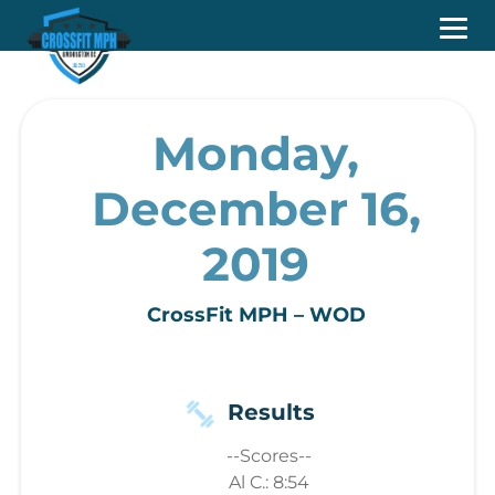
Monday,
December 16,
2019
CrossFit MPH – WOD
Results
--Scores--
Al C.: 8:54