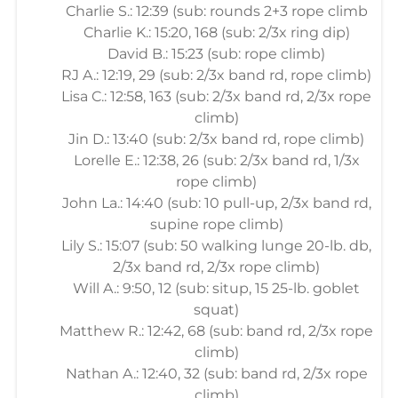
Charlie S.: 12:39 (sub: rounds 2+3 rope climb
Charlie K.: 15:20, 168 (sub: 2/3x ring dip)
David B.: 15:23 (sub: rope climb)
RJ A.: 12:19, 29 (sub: 2/3x band rd, rope climb)
Lisa C.: 12:58, 163 (sub: 2/3x band rd, 2/3x rope
climb)
Jin D.: 13:40 (sub: 2/3x band rd, rope climb)
Lorelle E.: 12:38, 26 (sub: 2/3x band rd, 1/3x
rope climb)
John La.: 14:40 (sub: 10 pull-up, 2/3x band rd,
supine rope climb)
Lily S.: 15:07 (sub: 50 walking lunge 20-lb. db,
2/3x band rd, 2/3x rope climb)
Will A.: 9:50, 12 (sub: situp, 15 25-lb. goblet
squat)
Matthew R.: 12:42, 68 (sub: band rd, 2/3x rope
climb)
Nathan A.: 12:40, 32 (sub: band rd, 2/3x rope
climb)