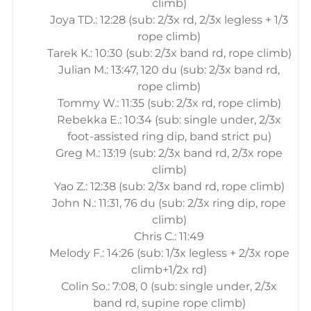
climb)
Joya TD.: 12:28 (sub: 2/3x rd, 2/3x legless + 1/3
rope climb)
Tarek K.: 10:30 (sub: 2/3x band rd, rope climb)
Julian M.: 13:47, 120 du (sub: 2/3x band rd,
rope climb)
Tommy W.: 11:35 (sub: 2/3x rd, rope climb)
Rebekka E.: 10:34 (sub: single under, 2/3x
foot-assisted ring dip, band strict pu)
Greg M.: 13:19 (sub: 2/3x band rd, 2/3x rope
climb)
Yao Z.: 12:38 (sub: 2/3x band rd, rope climb)
John N.: 11:31, 76 du (sub: 2/3x ring dip, rope
climb)
Chris C.: 11:49
Melody F.: 14:26 (sub: 1/3x legless + 2/3x rope
climb+1/2x rd)
Colin So.: 7:08, 0 (sub: single under, 2/3x
band rd, supine rope climb)