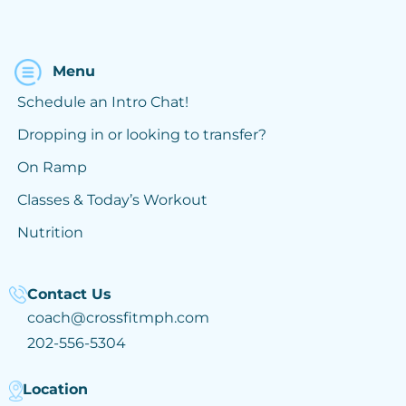
Menu
Schedule an Intro Chat!
Dropping in or looking to transfer?
On Ramp
Classes & Today’s Workout
Nutrition
Contact Us
coach@crossfitmph.com
202-556-5304
Location