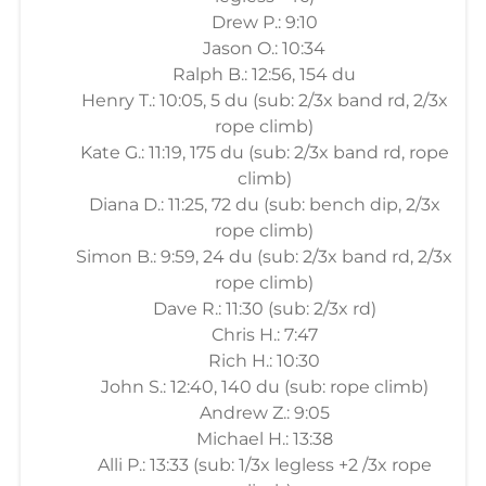
Drew P.: 9:10
Jason O.: 10:34
Ralph B.: 12:56, 154 du
Henry T.: 10:05, 5 du (sub: 2/3x band rd, 2/3x
rope climb)
Kate G.: 11:19, 175 du (sub: 2/3x band rd, rope
climb)
Diana D.: 11:25, 72 du (sub: bench dip, 2/3x
rope climb)
Simon B.: 9:59, 24 du (sub: 2/3x band rd, 2/3x
rope climb)
Dave R.: 11:30 (sub: 2/3x rd)
Chris H.: 7:47
Rich H.: 10:30
John S.: 12:40, 140 du (sub: rope climb)
Andrew Z.: 9:05
Michael H.: 13:38
Alli P.: 13:33 (sub: 1/3x legless +2 /3x rope