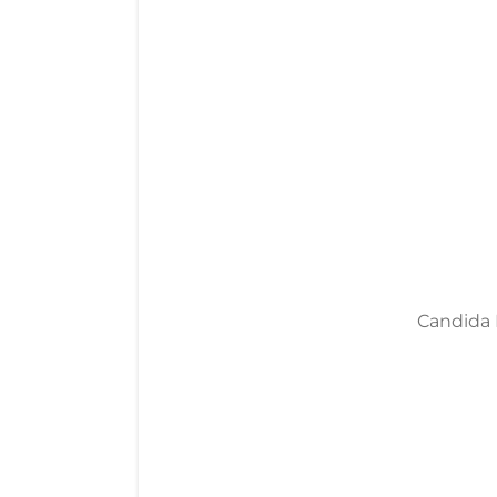
Candida M