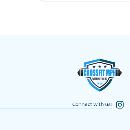
Connect with us!