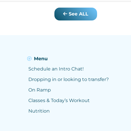
See ALL
Menu
Schedule an Intro Chat!
Dropping in or looking to transfer?
On Ramp
Classes & Today’s Workout
Nutrition