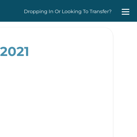
Dropping In Or Looking To Transfer?
 2021