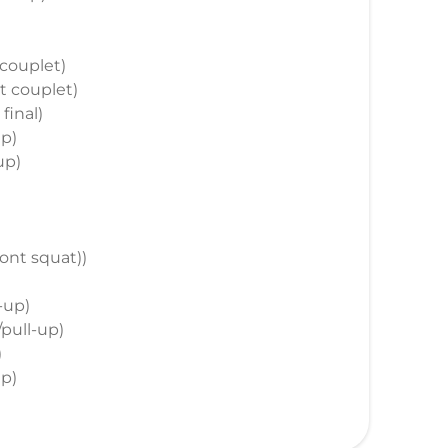
t couplet)
st couplet)
 final)
up)
up)
front squat))
l-up)
/pull-up)
)
up)