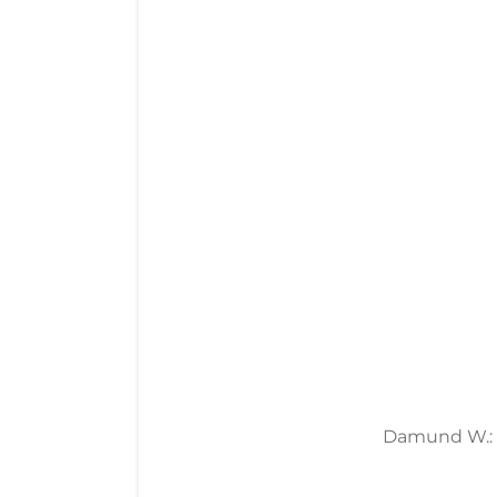
Damund W.: 19