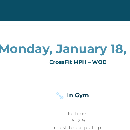
Monday, January 18,
CrossFit MPH – WOD
In Gym
for time:
15-12-9
chest-to-bar pull-up