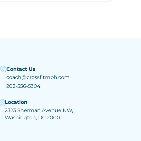
Contact Us
coach@crossfitmph.com
202-556-5304
Location
2323 Sherman Avenue NW,
Washington, DC 20001