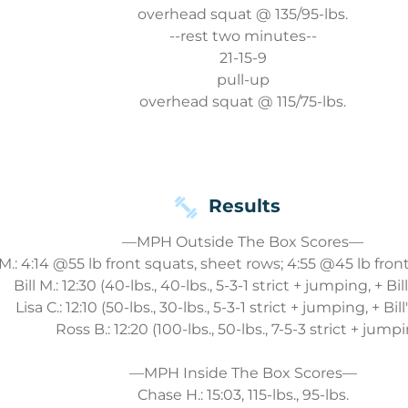
overhead squat @ 135/95-lbs.
--rest two minutes--
21-15-9
pull-up
overhead squat @ 115/75-lbs.
Results
—MPH Outside The Box Scores—
.: 4:14 @55 lb front squats, sheet rows; 4:55 @45 lb fron
Bill M.: 12:30 (40-lbs., 40-lbs., 5-3-1 strict + jumping, + Bi
Lisa C.: 12:10 (50-lbs., 30-lbs., 5-3-1 strict + jumping, + Bil
Ross B.: 12:20 (100-lbs., 50-lbs., 7-5-3 strict + jump
—MPH Inside The Box Scores—
Chase H.: 15:03, 115-lbs., 95-lbs.