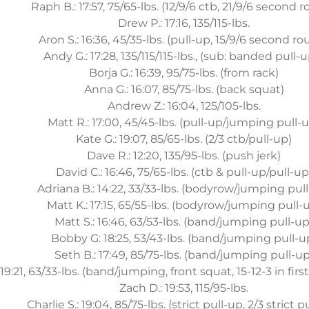
Raph B.: 17:57, 75/65-lbs. (12/9/6 ctb, 21/9/6 second 
Drew P.: 17:16, 135/115-lbs.
Aron S.: 16:36, 45/35-lbs. (pull-up, 15/9/6 second r
Andy G.: 17:28, 135/115/115-lbs., (sub: banded pull-
Borja G.: 16:39, 95/75-lbs. (from rack)
Anna G.: 16:07, 85/75-lbs. (back squat)
Andrew Z.: 16:04, 125/105-lbs.
Matt R.: 17:00, 45/45-lbs. (pull-up/jumping pull-
Kate G.: 19:07, 85/65-lbs. (2/3 ctb/pull-up)
Dave R.: 12:20, 135/95-lbs. (push jerk)
David C.: 16:46, 75/65-lbs. (ctb & pull-up/pull-up
Adriana B.: 14:22, 33/33-lbs. (bodyrow/jumping pul
Matt K.: 17:15, 65/55-lbs. (bodyrow/jumping pull-
Matt S.: 16:46, 63/53-lbs. (band/jumping pull-up
Bobby G: 18:25, 53/43-lbs. (band/jumping pull-u
Seth B.: 17:49, 85/75-lbs. (band/jumping pull-up
:21, 63/33-lbs. (band/jumping, front squat, 15-12-3 in first
Zach D.: 19:53, 115/95-lbs.
Charlie S.: 19:04, 85/75-lbs. (strict pull-up, 2/3 strict p