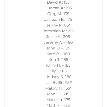
David K.: 155
Duncan A.: 195
Greg M.: 135
Jackson B.: 175
Jenny M: 85*
Jeremiah M.: 215
Jesse A.: 205
Jeremy A. – 160
John D. – 185
Kate R. – 160
Ken J.: 285
Khiry H. – 185
Lily S.: 115
Lindsey S.: 180
Lisa B.: 35#/15#
Malory H.: 135*
Man C. – 215
Matt Hu.: 175
Matt R. – 135