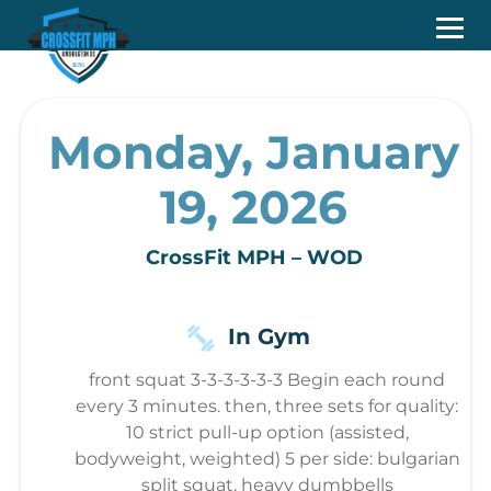
Monday, January
19, 2026
CrossFit MPH – WOD
In Gym
front squat 3-3-3-3-3-3 Begin each round
every 3 minutes. then, three sets for quality:
10 strict pull-up option (assisted,
bodyweight, weighted) 5 per side: bulgarian
split squat, heavy dumbbells