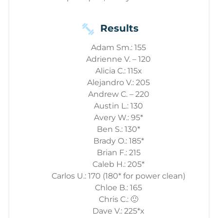
Results
Adam Sm.: 155
Adrienne V. – 120
Alicia C.: 115x
Alejandro V.: 205
Andrew C. – 220
Austin L.: 130
Avery W.: 95*
Ben S.: 130*
Brady O.: 185*
Brian F.: 215
Caleb H.: 205*
Carlos U.: 170 (180* for power clean)
Chloe B.: 165
Chris C.: 🙂
Dave V.: 225*x