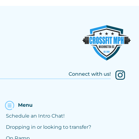
Connect with us!
Menu
Schedule an Intro Chat!
Dropping in or looking to transfer?
On Ramp