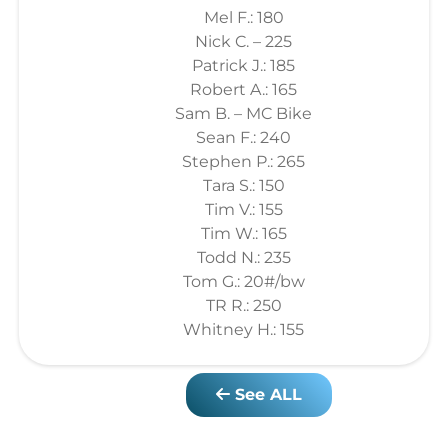
Mel F.: 180
Nick C. – 225
Patrick J.: 185
Robert A.: 165
Sam B. – MC Bike
Sean F.: 240
Stephen P.: 265
Tara S.: 150
Tim V.: 155
Tim W.: 165
Todd N.: 235
Tom G.: 20#/bw
TR R.: 250
Whitney H.: 155
See ALL