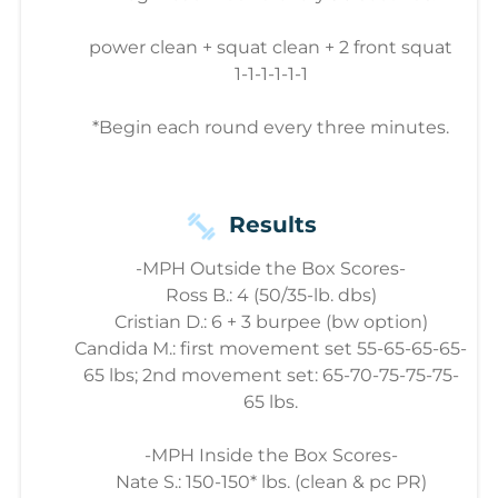
power clean + squat clean + 2 front squat
1-1-1-1-1-1
*Begin each round every three minutes.
Results
-MPH Outside the Box Scores-
Ross B.: 4 (50/35-lb. dbs)
Cristian D.: 6 + 3 burpee (bw option)
Candida M.: first movement set 55-65-65-65-
65 lbs; 2nd movement set: 65-70-75-75-75-
65 lbs.
-MPH Inside the Box Scores-
Nate S.: 150-150* lbs. (clean & pc PR)