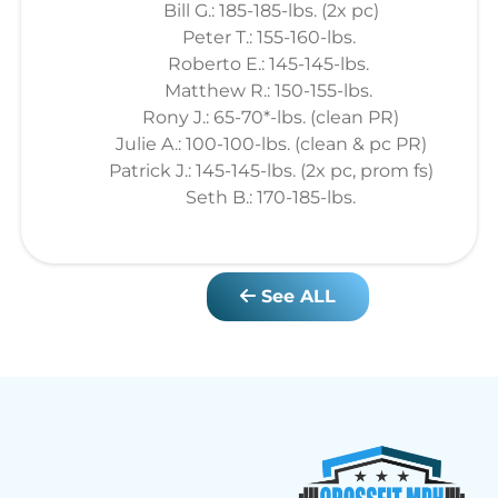
Bill G.: 185-185-lbs. (2x pc)
Peter T.: 155-160-lbs.
Roberto E.: 145-145-lbs.
Matthew R.: 150-155-lbs.
Rony J.: 65-70*-lbs. (clean PR)
Julie A.: 100-100-lbs. (clean & pc PR)
Patrick J.: 145-145-lbs. (2x pc, prom fs)
Seth B.: 170-185-lbs.
See ALL