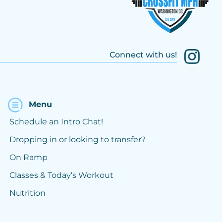
Connect with us!
Menu
Schedule an Intro Chat!
Dropping in or looking to transfer?
On Ramp
Classes & Today’s Workout
Nutrition