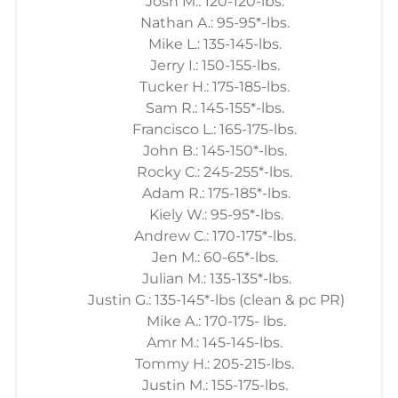
Josh M.: 120-120-lbs.
Nathan A.: 95-95*-lbs.
Mike L.: 135-145-lbs.
Jerry I.: 150-155-lbs.
Tucker H.: 175-185-lbs.
Sam R.: 145-155*-lbs.
Francisco L.: 165-175-lbs.
John B.: 145-150*-lbs.
Rocky C.: 245-255*-lbs.
Adam R.: 175-185*-lbs.
Kiely W.: 95-95*-lbs.
Andrew C.: 170-175*-lbs.
Jen M.: 60-65*-lbs.
Julian M.: 135-135*-lbs.
Justin G.: 135-145*-lbs (clean & pc PR)
Mike A.: 170-175- lbs.
Amr M.: 145-145-lbs.
Tommy H.: 205-215-lbs.
Justin M.: 155-175-lbs.