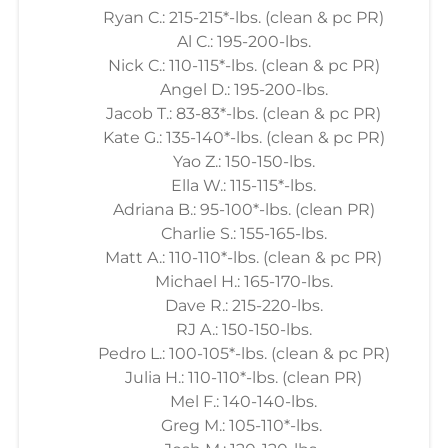
Ryan C.: 215-215*-lbs. (clean & pc PR)
Al C.: 195-200-lbs.
Nick C.: 110-115*-lbs. (clean & pc PR)
Angel D.: 195-200-lbs.
Jacob T.: 83-83*-lbs. (clean & pc PR)
Kate G.: 135-140*-lbs. (clean & pc PR)
Yao Z.: 150-150-lbs.
Ella W.: 115-115*-lbs.
Adriana B.: 95-100*-lbs. (clean PR)
Charlie S.: 155-165-lbs.
Matt A.: 110-110*-lbs. (clean & pc PR)
Michael H.: 165-170-lbs.
Dave R.: 215-220-lbs.
RJ A.: 150-150-lbs.
Pedro L.: 100-105*-lbs. (clean & pc PR)
Julia H.: 110-110*-lbs. (clean PR)
Mel F.: 140-140-lbs.
Greg M.: 105-110*-lbs.