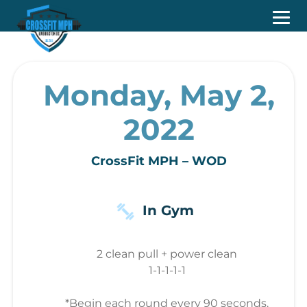
Monday, May 2,
2022
CrossFit MPH – WOD
In Gym
2 clean pull + power clean
1-1-1-1-1
*Begin each round every 90 seconds.