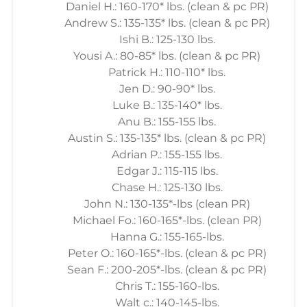
Daniel H.: 160-170* lbs. (clean & pc PR)
Andrew S.: 135-135* lbs. (clean & pc PR)
Ishi B.: 125-130 lbs.
Yousi A.: 80-85* lbs. (clean & pc PR)
Patrick H.: 110-110* lbs.
Jen D.: 90-90* lbs.
Luke B.: 135-140* lbs.
Anu B.: 155-155 lbs.
Austin S.: 135-135* lbs. (clean & pc PR)
Adrian P.: 155-155 lbs.
Edgar J.: 115-115 lbs.
Chase H.: 125-130 lbs.
John N.: 130-135*-lbs (clean PR)
Michael Fo.: 160-165*-lbs. (clean PR)
Hanna G.: 155-165-lbs.
Peter O.: 160-165*-lbs. (clean & pc PR)
Sean F.: 200-205*-lbs. (clean & pc PR)
Chris T.: 155-160-lbs.
Walt c.: 140-145-lbs.