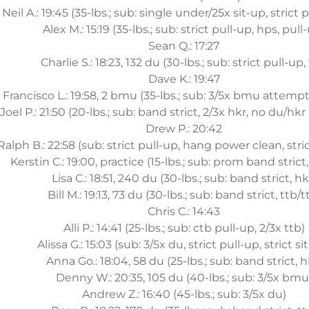
Neil A.: 19:45 (35-lbs.; sub: single under/25x sit-up, strict p
Alex M.: 15:19 (35-lbs.; sub: strict pull-up, hps, pull
Sean Q.: 17:27
Charlie S.: 18:23, 132 du (30-lbs.; sub: strict pull-up, 
Dave K.: 19:47
Francisco L.: 19:58, 2 bmu (35-lbs.; sub: 3/5x bmu attempts
Joel P.: 21:50 (20-lbs.; sub: band strict, 2/3x hkr, no du/hkr
Drew P.: 20:42
Ralph B.: 22:58 (sub: strict pull-up, hang power clean, str
Kerstin C.: 19:00, practice (15-lbs.; sub: prom band strict,
Lisa C.: 18:51, 240 du (30-lbs.; sub: band strict, hk
Bill M.: 19:13, 73 du (30-lbs.; sub: band strict, ttb/t
Chris C.: 14:43
Alli P.: 14:41 (25-lbs.; sub: ctb pull-up, 2/3x ttb)
Alissa G.: 15:03 (sub: 3/5x du, strict pull-up, strict si
Anna Go.: 18:04, 58 du (25-lbs.; sub: band strict, h
Denny W.: 20:35, 105 du (40-lbs.; sub: 3/5x bmu
Andrew Z.: 16:40 (45-lbs.; sub: 3/5x du)