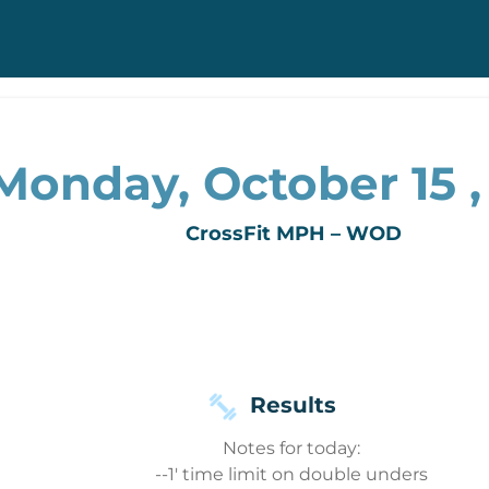
Monday, October 15 ,
CrossFit MPH – WOD
Results
Notes for today:
--1' time limit on double unders