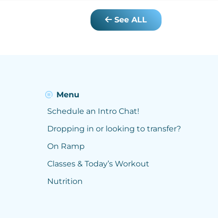
See ALL
Menu
Schedule an Intro Chat!
Dropping in or looking to transfer?
On Ramp
Classes & Today’s Workout
Nutrition