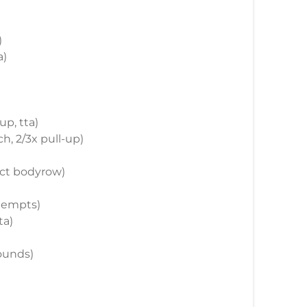
)
a)
up, tta)
ch, 2/3x pull-up)
rict bodyrow)
ttempts)
ta)
rounds)