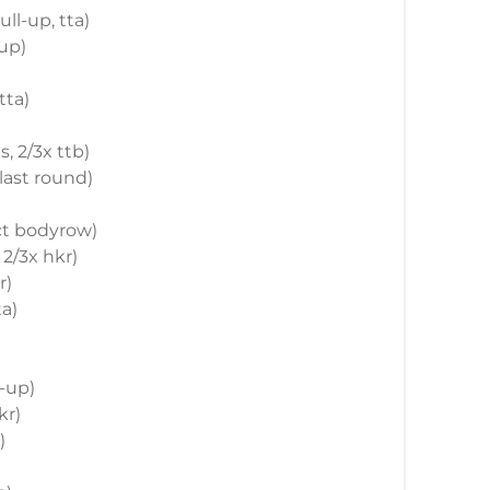
ull-up, tta)
-up)
tta)
, 2/3x ttb)
 last round)
ict bodyrow)
 2/3x hkr)
r)
ta)
t-up)
kr)
)