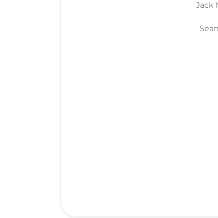
Jack M
Sean 