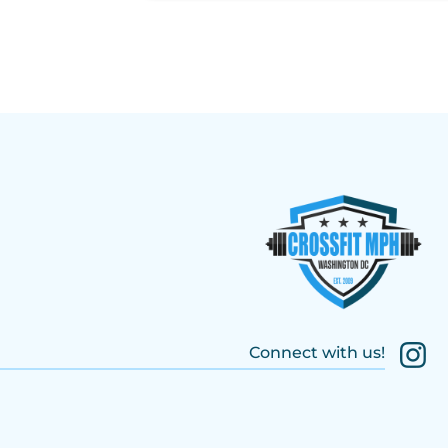
Connect with us!