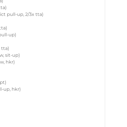
a)
tta)
ict pull-up, 2/3x tta)
tta)
pull-up)
 tta)
w, sit-up)
ow, hkr)
pt)
l-up, hkr)