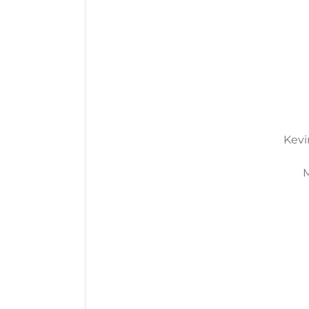
Kevi
M