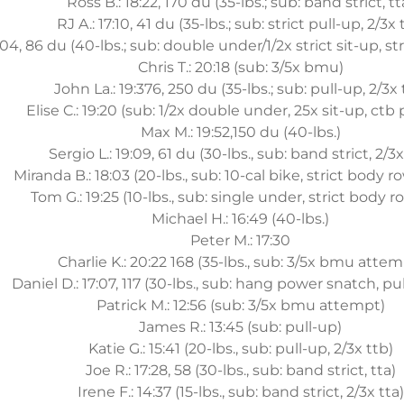
Ross B.: 18:22, 170 du (35-lbs.; sub: band strict, tt
RJ A.: 17:10, 41 du (35-lbs.; sub: strict pull-up, 2/3x 
:04, 86 du (40-lbs.; sub: double under/1/2x strict sit-up, str
Chris T.: 20:18 (sub: 3/5x bmu)
John La.: 19:376, 250 du (35-lbs.; sub: pull-up, 2/3x 
Elise C.: 19:20 (sub: 1/2x double under, 25x sit-up, ctb 
Max M.: 19:52,150 du (40-lbs.)
Sergio L.: 19:09, 61 du (30-lbs., sub: band strict, 2/3x
Miranda B.: 18:03 (20-lbs., sub: 10-cal bike, strict body ro
Tom G.: 19:25 (10-lbs., sub: single under, strict body r
Michael H.: 16:49 (40-lbs.)
Peter M.: 17:30
Charlie K.: 20:22 168 (35-lbs., sub: 3/5x bmu attem
Daniel D.: 17:07, 117 (30-lbs., sub: hang power snatch, pul
Patrick M.: 12:56 (sub: 3/5x bmu attempt)
James R.: 13:45 (sub: pull-up)
Katie G.: 15:41 (20-lbs., sub: pull-up, 2/3x ttb)
Joe R.: 17:28, 58 (30-lbs., sub: band strict, tta)
Irene F.: 14:37 (15-lbs., sub: band strict, 2/3x tta)