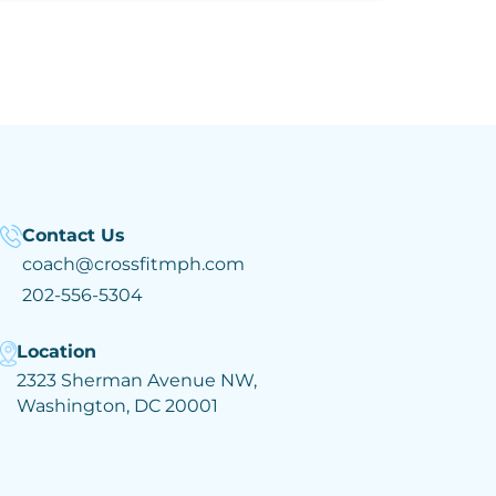
Contact Us
coach@crossfitmph.com
202-556-5304
Location
2323 Sherman Avenue NW,
Washington, DC 20001