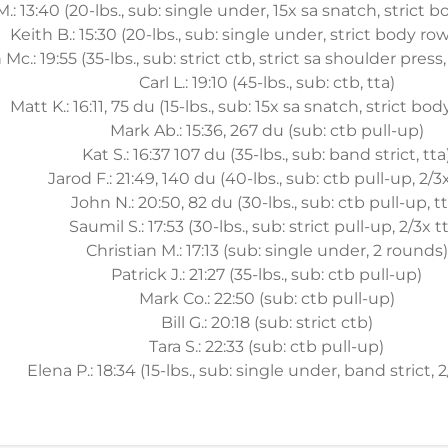
.: 13:40 (20-lbs., sub: single under, 15x sa snatch, strict b
Keith B.: 15:30 (20-lbs., sub: single under, strict body row
Mc.: 19:55 (35-lbs., sub: strict ctb, strict sa shoulder pres
Carl L.: 19:10 (45-lbs., sub: ctb, tta)
Matt K.: 16:11, 75 du (15-lbs., sub: 15x sa snatch, strict bod
Mark Ab.: 15:36, 267 du (sub: ctb pull-up)
Kat S.: 16:37 107 du (35-lbs., sub: band strict, tta
Jarod F.: 21:49, 140 du (40-lbs., sub: ctb pull-up, 2/3
John N.: 20:50, 82 du (30-lbs., sub: ctb pull-up, tt
Saumil S.: 17:53 (30-lbs., sub: strict pull-up, 2/3x t
Christian M.: 17:13 (sub: single under, 2 rounds)
Patrick J.: 21:27 (35-lbs., sub: ctb pull-up)
Mark Co.: 22:50 (sub: ctb pull-up)
Bill G.: 20:18 (sub: strict ctb)
Tara S.: 22:33 (sub: ctb pull-up)
Elena P.: 18:34 (15-lbs., sub: single under, band strict, 