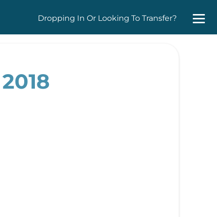
Dropping In Or Looking To Transfer?
 2018