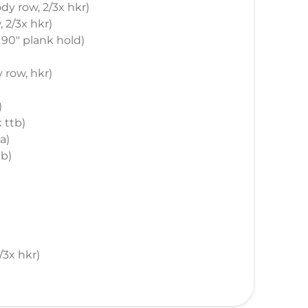
ody row, 2/3x hkr)
, 2/3x hkr)
s, 90" plank hold)
y row, hkr)
)
x ttb)
a)
tb)
2/3x hkr)