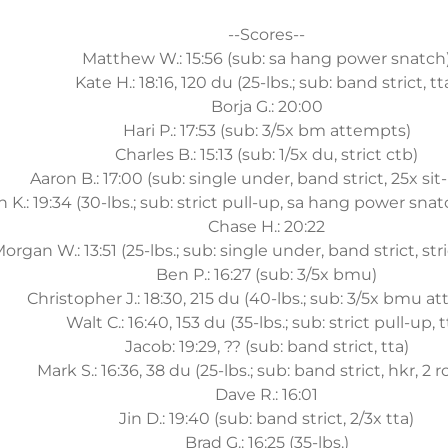
--Scores--
Matthew W.: 15:56 (sub: sa hang power snatch
Kate H.: 18:16, 120 du (25-lbs.; sub: band strict, tt
Borja G.: 20:00
Hari P.: 17:53 (sub: 3/5x bm attempts)
Charles B.: 15:13 (sub: 1/5x du, strict ctb)
Aaron B.: 17:00 (sub: single under, band strict, 25x sit-
n K.: 19:34 (30-lbs.; sub: strict pull-up, sa hang power snat
Chase H.: 20:22
organ W.: 13:51 (25-lbs.; sub: single under, band strict, st
Ben P.: 16:27 (sub: 3/5x bmu)
Christopher J.: 18:30, 215 du (40-lbs.; sub: 3/5x bmu a
Walt C.: 16:40, 153 du (35-lbs.; sub: strict pull-up, t
Jacob: 19:29, ?? (sub: band strict, tta)
Mark S.: 16:36, 38 du (25-lbs.; sub: band strict, hkr, 2 
Dave R.: 16:01
Jin D.: 19:40 (sub: band strict, 2/3x tta)
Brad G.: 16:25 (35-lbs.)