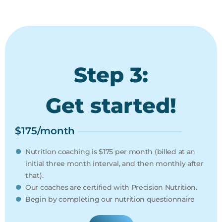
Step 3:
Get started!
$175/month
Nutrition coaching is $175 per month (billed at an
initial three month interval, and then monthly after
that).
Our coaches are certified with Precision Nutrition.
Begin by completing our nutrition questionnaire