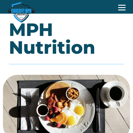
MPH
Nutrition