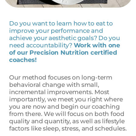
Do you want to learn how to eat to
improve your performance and
achieve your aesthetic goals? Do you
need accountability?
Work with one
of our Precision Nutrition certified
coaches!
Our method focuses on long-term
behavioral change with small,
incremental improvements. Most
importantly, we meet you right where
you are now and begin our coaching
from there. We will focus on both food
quality and quantity, as well as lifestyle
factors like sleep, stress, and schedules.