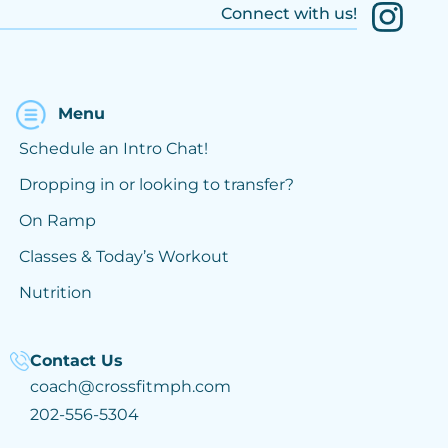
Connect with us!
Menu
Schedule an Intro Chat!
Dropping in or looking to transfer?
On Ramp
Classes & Today’s Workout
Nutrition
Contact Us
coach@crossfitmph.com
202-556-5304