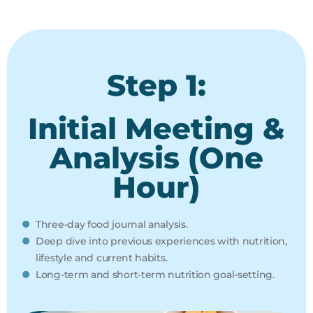
Step 1:
Initial Meeting &
Analysis (One
Hour)
Three-day food journal analysis.
Deep dive into previous experiences with nutrition,
lifestyle and current habits.
Long-term and short-term nutrition goal-setting.