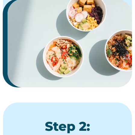
Step 2: