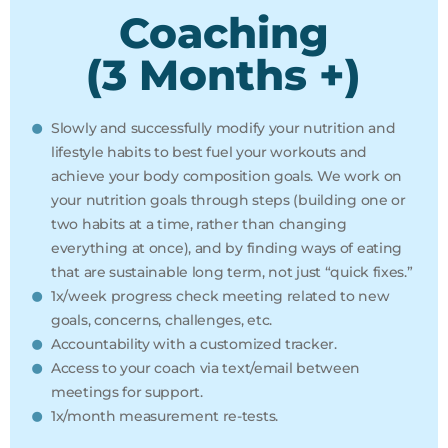
Coaching
(3 Months +)
Slowly and successfully modify your nutrition and
lifestyle habits to best fuel your workouts and
achieve your body composition goals. We work on
your nutrition goals through steps (building one or
two habits at a time, rather than changing
everything at once), and by finding ways of eating
that are sustainable long term, not just “quick fixes.”
1x/week progress check meeting related to new
goals, concerns, challenges, etc.
Accountability with a customized tracker.
Access to your coach via text/email between
meetings for support.
1x/month measurement re-tests.