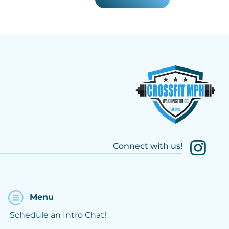
Connect with us!
Menu
Schedule an Intro Chat!