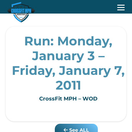
Run: Monday,
January 3 –
Friday, January 7,
2011
CrossFit MPH – WOD
See ALL