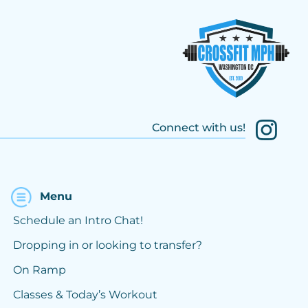
Connect with us!
Menu
Schedule an Intro Chat!
Dropping in or looking to transfer?
On Ramp
Classes & Today’s Workout