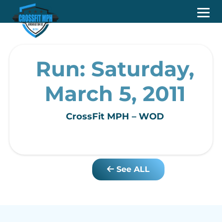
Run: Saturday,
March 5, 2011
CrossFit MPH – WOD
See ALL