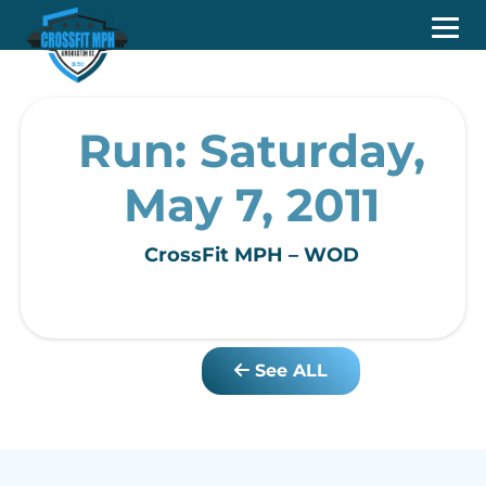
Run: Saturday,
May 7, 2011
CrossFit MPH – WOD
See ALL