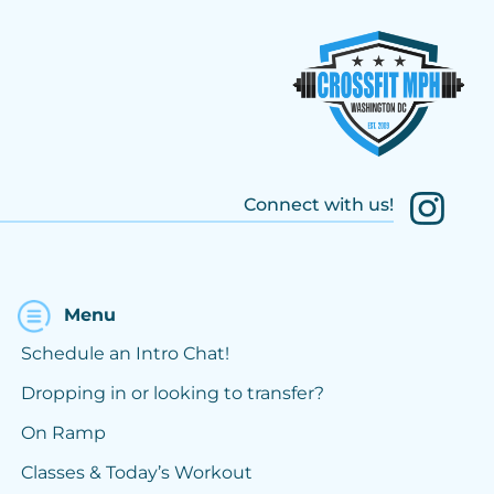
Connect with us!
Menu
Schedule an Intro Chat!
Dropping in or looking to transfer?
On Ramp
Classes & Today’s Workout