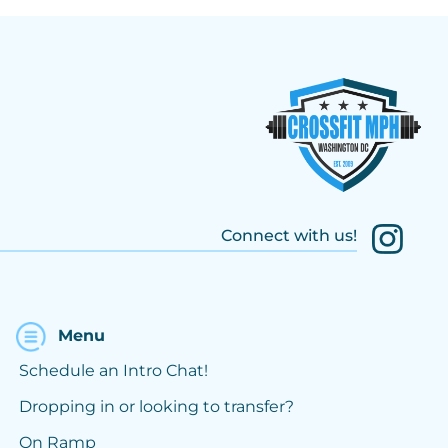
Connect with us!
Menu
Schedule an Intro Chat!
Dropping in or looking to transfer?
On Ramp