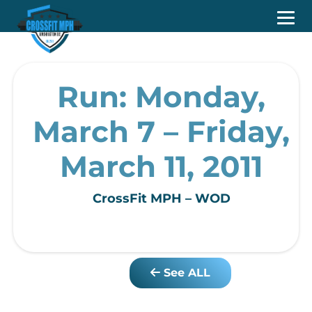
Run: Monday,
March 7 – Friday,
March 11, 2011
CrossFit MPH – WOD
See ALL