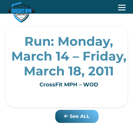
Run: Monday,
March 14 – Friday,
March 18, 2011
CrossFit MPH – WOD
See ALL