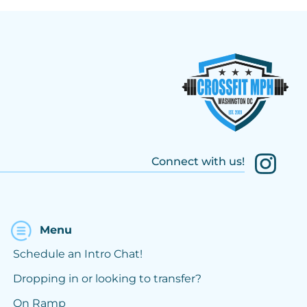
Connect with us!
Menu
Schedule an Intro Chat!
Dropping in or looking to transfer?
On Ramp