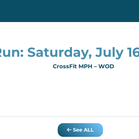
un: Saturday, July 16
CrossFit MPH – WOD
See ALL