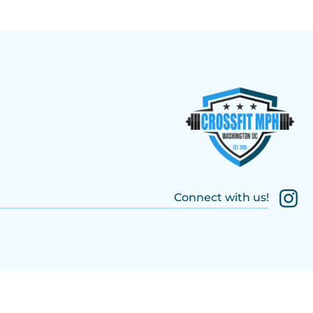
Connect with us!