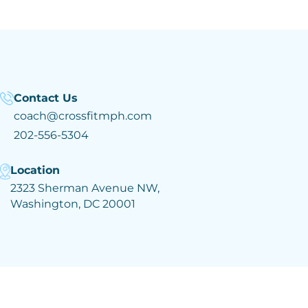
Contact Us
coach@crossfitmph.com
202-556-5304
Location
2323 Sherman Avenue NW,
Washington, DC 20001