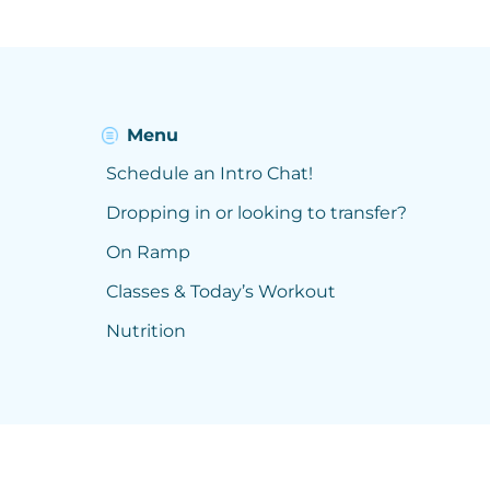
Menu
Schedule an Intro Chat!
Dropping in or looking to transfer?
On Ramp
Classes & Today’s Workout
Nutrition