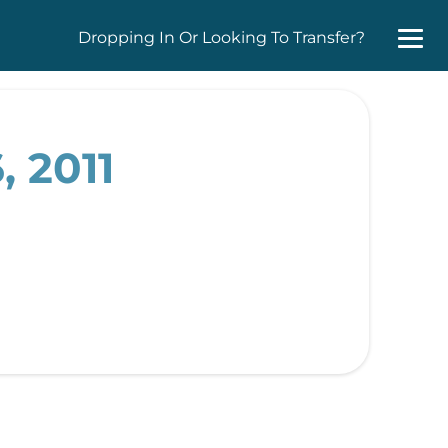
Dropping In Or Looking To Transfer?
, 2011