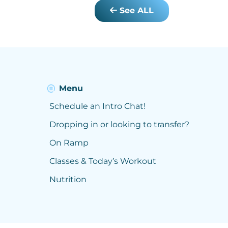
See ALL
Menu
Schedule an Intro Chat!
Dropping in or looking to transfer?
On Ramp
Classes & Today’s Workout
Nutrition