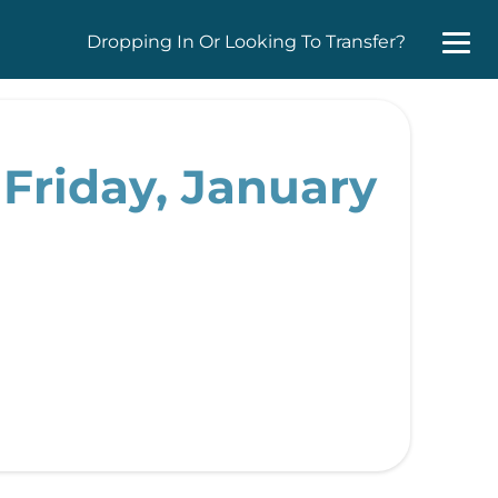
Dropping In Or Looking To Transfer?
Friday, January