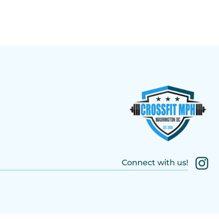
Connect with us!