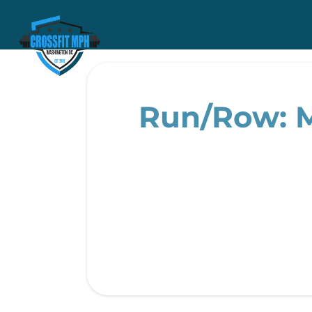
Run/Row: M