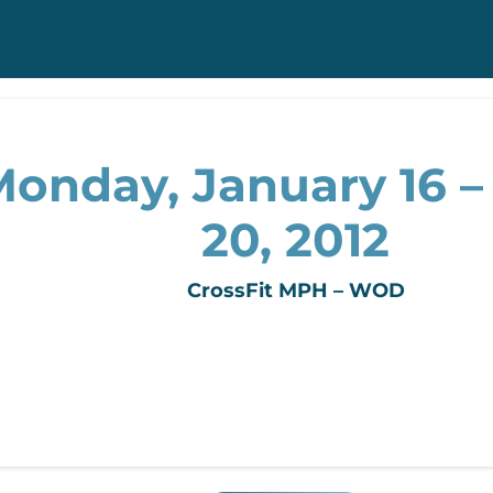
onday, January 16 – 
20, 2012
CrossFit MPH – WOD