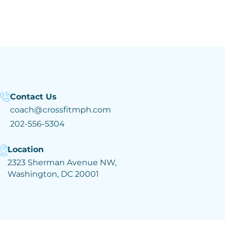
Contact Us
coach@crossfitmph.com
202-556-5304
Location
2323 Sherman Avenue NW,
Washington, DC 20001