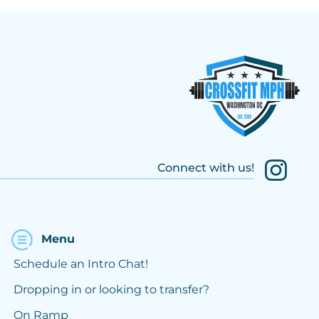
Connect with us!
Menu
Schedule an Intro Chat!
Dropping in or looking to transfer?
On Ramp