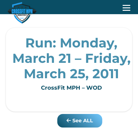
Run: Monday,
March 21 – Friday,
March 25, 2011
CrossFit MPH – WOD
See ALL