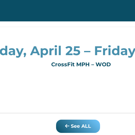
y, April 25 – Friday,
CrossFit MPH – WOD
See ALL