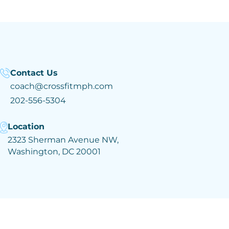
Contact Us
coach@crossfitmph.com
202-556-5304
Location
2323 Sherman Avenue NW,
Washington, DC 20001