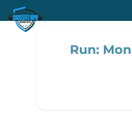
Run: Monda