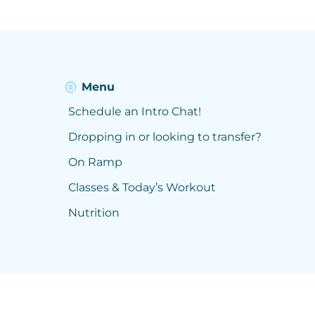
Menu
Schedule an Intro Chat!
Dropping in or looking to transfer?
On Ramp
Classes & Today’s Workout
Nutrition