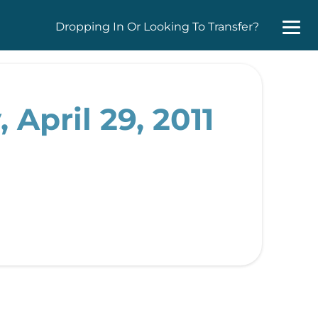
Dropping In Or Looking To Transfer?
 April 29, 2011