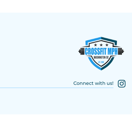
Connect with us!