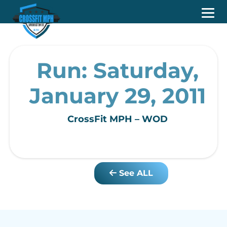
Run: Saturday,
January 29, 2011
CrossFit MPH – WOD
See ALL