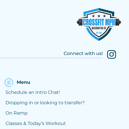
Connect with us!
Menu
Schedule an Intro Chat!
Dropping in or looking to transfer?
On Ramp
Classes & Today’s Workout