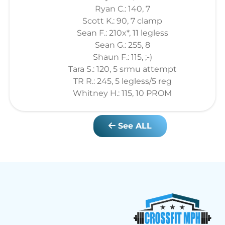
Ryan C.: 140, 7
Scott K.: 90, 7 clamp
Sean F.: 210x*, 11 legless
Sean G.: 255, 8
Shaun F.: 115, ;-)
Tara S.: 120, 5 srmu attempt
TR R.: 245, 5 legless/5 reg
Whitney H.: 115, 10 PROM
See ALL