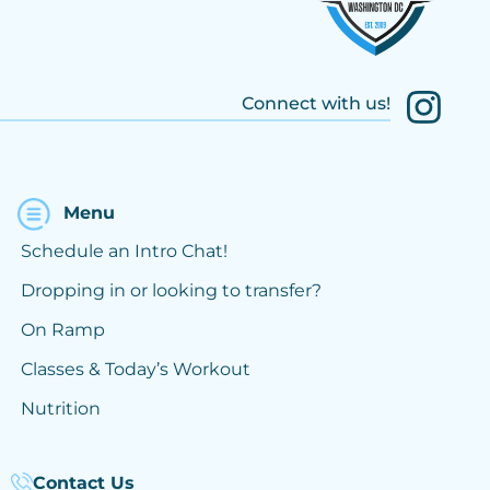
Connect with us!
Menu
Schedule an Intro Chat!
Dropping in or looking to transfer?
On Ramp
Classes & Today’s Workout
Nutrition
Contact Us