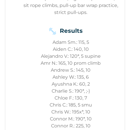
sit rope climbs, pull-up bar wrap practice,
strict pull-ups.
Results
Adam Sm.: 115, 5
Aiden C.: 140, 10
Alejandro V.: 120*, 5 supine
Amr N.: 165, 10 prom climb
Andrew S.: 145, 10
Ashley W.: 135, 6
Ayushna K.: 60, 2
Charlie S.: 190*, ;-)
Chloe F.: 130, 7
Chris C.: 185, 5 smu
Chris W.: 195x*, 10
Connor M.: 190*, 10
Connor R.: 225, 10