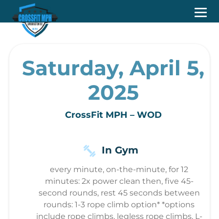
Saturday, April 5,
2025
CrossFit MPH – WOD
In Gym
every minute, on-the-minute, for 12
minutes: 2x power clean then, five 45-
second rounds, rest 45 seconds between
rounds: 1-3 rope climb option* *options
include rope climbs, legless rope climbs, L-