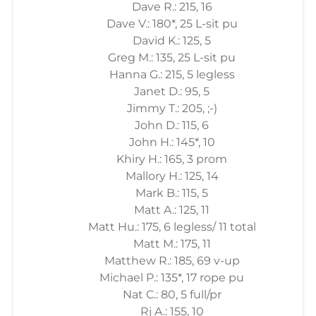
Dave R.: 215, 16
Dave V.: 180*, 25 L-sit pu
David K.: 125, 5
Greg M.: 135, 25 L-sit pu
Hanna G.: 215, 5 legless
Janet D.: 95, 5
Jimmy T.: 205, ;-)
John D.: 115, 6
John H.: 145*, 10
Khiry H.: 165, 3 prom
Mallory H.: 125, 14
Mark B.: 115, 5
Matt A.: 125, 11
Matt Hu.: 175, 6 legless/ 11 total
Matt M.: 175, 11
Matthew R.: 185, 69 v-up
Michael P.: 135*, 17 rope pu
Nat C.: 80, 5 full/pr
Rj A.: 155, 10