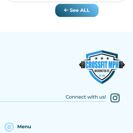
See ALL
Connect with us!
Menu