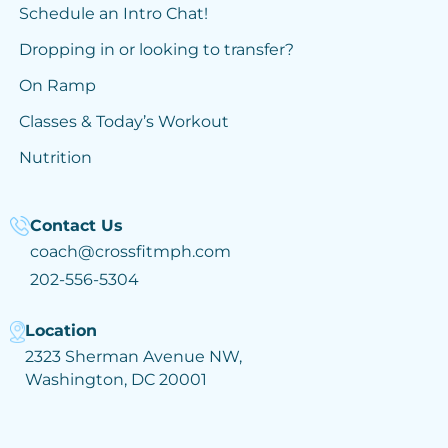
Schedule an Intro Chat!
Dropping in or looking to transfer?
On Ramp
Classes & Today’s Workout
Nutrition
Contact Us
coach@crossfitmph.com
202-556-5304
Location
2323 Sherman Avenue NW,
Washington, DC 20001