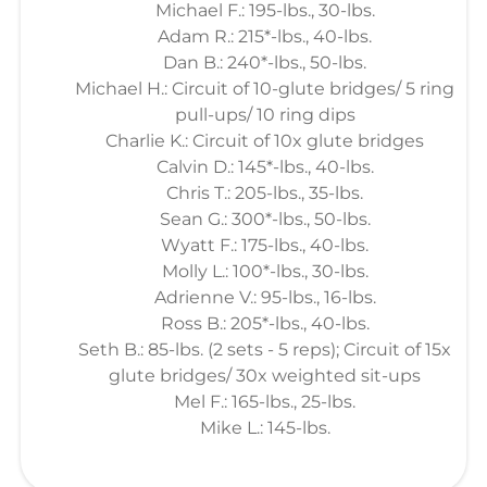
Michael F.: 195-lbs., 30-lbs.
Adam R.: 215*-lbs., 40-lbs.
Dan B.: 240*-lbs., 50-lbs.
Michael H.: Circuit of 10-glute bridges/ 5 ring
pull-ups/ 10 ring dips
Charlie K.: Circuit of 10x glute bridges
Calvin D.: 145*-lbs., 40-lbs.
Chris T.: 205-lbs., 35-lbs.
Sean G.: 300*-lbs., 50-lbs.
Wyatt F.: 175-lbs., 40-lbs.
Molly L.: 100*-lbs., 30-lbs.
Adrienne V.: 95-lbs., 16-lbs.
Ross B.: 205*-lbs., 40-lbs.
Seth B.: 85-lbs. (2 sets - 5 reps); Circuit of 15x
glute bridges/ 30x weighted sit-ups
Mel F.: 165-lbs., 25-lbs.
Mike L.: 145-lbs.