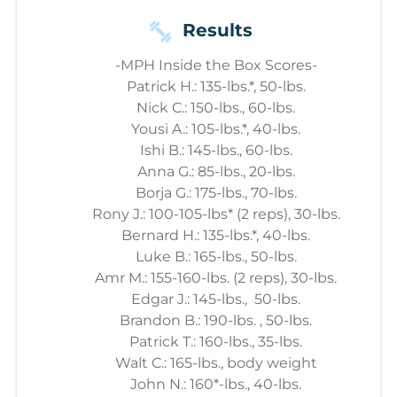
Results
-MPH Inside the Box Scores-
Patrick H.: 135-lbs.*, 50-lbs.
Nick C.: 150-lbs., 60-lbs.
Yousi A.: 105-lbs.*, 40-lbs.
Ishi B.: 145-lbs., 60-lbs.
Anna G.: 85-lbs., 20-lbs.
Borja G.: 175-lbs., 70-lbs.
Rony J.: 100-105-lbs* (2 reps), 30-lbs.
Bernard H.: 135-lbs.*, 40-lbs.
Luke B.: 165-lbs., 50-lbs.
Amr M.: 155-160-lbs. (2 reps), 30-lbs.
Edgar J.: 145-lbs., 50-lbs.
Brandon B.: 190-lbs. , 50-lbs.
Patrick T.: 160-lbs., 35-lbs.
Walt C.: 165-lbs., body weight
John N.: 160*-lbs., 40-lbs.