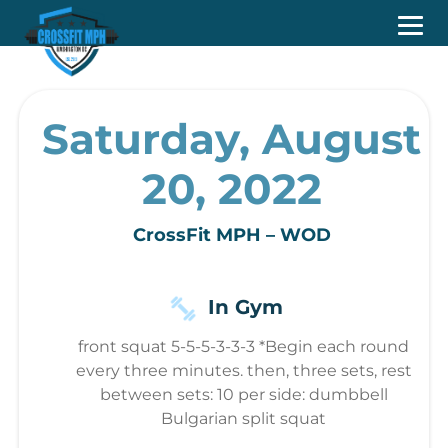
Saturday, August
20, 2022
CrossFit MPH – WOD
In Gym
front squat 5-5-5-3-3-3 *Begin each round
every three minutes. then, three sets, rest
between sets: 10 per side: dumbbell
Bulgarian split squat