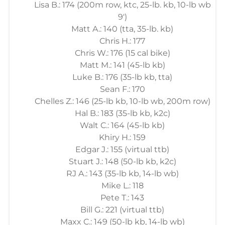
Lisa B.: 174 (200m row, ktc, 25-lb. kb, 10-lb wb
9')
Matt A.: 140 (tta, 35-lb. kb)
Chris H.: 177
Chris W.: 176 (15 cal bike)
Matt M.: 141 (45-lb kb)
Luke B.: 176 (35-lb kb, tta)
Sean F.: 170
Chelles Z.: 146 (25-lb kb, 10-lb wb, 200m row)
Hal B.: 183 (35-lb kb, k2c)
Walt C.: 164 (45-lb kb)
Khiry H.: 159
Edgar J.: 155 (virtual ttb)
Stuart J.: 148 (50-lb kb, k2c)
RJ A.: 143 (35-lb kb, 14-lb wb)
Mike L.: 118
Pete T.: 143
Bill G.: 221 (virtual ttb)
Maxx C.: 149 (50-lb kb, 14-lb wb)