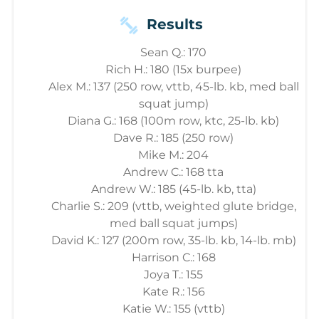
Results
Sean Q.: 170
Rich H.: 180 (15x burpee)
Alex M.: 137 (250 row, vttb, 45-lb. kb, med ball
squat jump)
Diana G.: 168 (100m row, ktc, 25-lb. kb)
Dave R.: 185 (250 row)
Mike M.: 204
Andrew C.: 168 tta
Andrew W.: 185 (45-lb. kb, tta)
Charlie S.: 209 (vttb, weighted glute bridge,
med ball squat jumps)
David K.: 127 (200m row, 35-lb. kb, 14-lb. mb)
Harrison C.: 168
Joya T.: 155
Kate R.: 156
Katie W.: 155 (vttb)