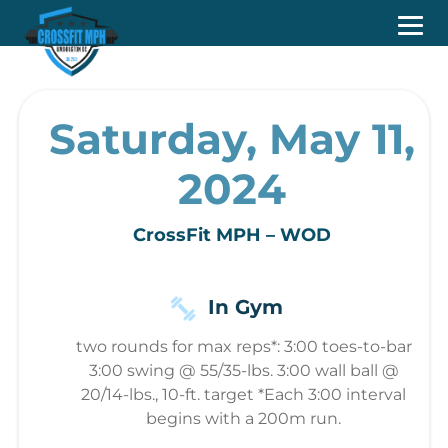
Saturday, May 11,
2024
CrossFit MPH – WOD
In Gym
two rounds for max reps*: 3:00 toes-to-bar
3:00 swing @ 55/35-lbs. 3:00 wall ball @
20/14-lbs., 10-ft. target *Each 3:00 interval
begins with a 200m run.