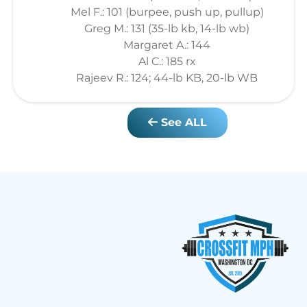
Mel F.: 101 (burpee, push up, pullup)
Greg M.: 131 (35-lb kb, 14-lb wb)
Margaret A.: 144
Al C.: 185 rx
Rajeev R.: 124; 44-lb KB, 20-lb WB
See ALL