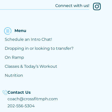
Connect with us!
Menu
Schedule an Intro Chat!
Dropping in or looking to transfer?
On Ramp
Classes & Today’s Workout
Nutrition
Contact Us
coach@crossfitmph.com
202-556-5304