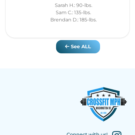
Sarah H.: 90-lbs.
Sam C.: 135-lbs.
Brendan D.: 185-lbs.
See ALL
Connect with us!