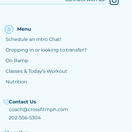
Menu
Schedule an Intro Chat!
Dropping in or looking to transfer?
On Ramp
Classes & Today’s Workout
Nutrition
Contact Us
coach@crossfitmph.com
202-556-5304