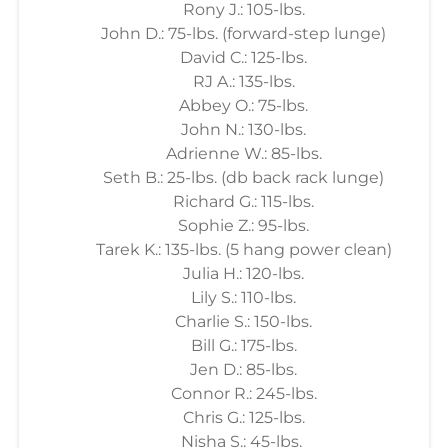
Rony J.: 105-lbs.
John D.: 75-lbs. (forward-step lunge)
David C.: 125-lbs.
RJ A.: 135-lbs.
Abbey O.: 75-lbs.
John N.: 130-lbs.
Adrienne W.: 85-lbs.
Seth B.: 25-lbs. (db back rack lunge)
Richard G.: 115-lbs.
Sophie Z.: 95-lbs.
Tarek K.: 135-lbs. (5 hang power clean)
Julia H.: 120-lbs.
Lily S.: 110-lbs.
Charlie S.: 150-lbs.
Bill G.: 175-lbs.
Jen D.: 85-lbs.
Connor R.: 245-lbs.
Chris G.: 125-lbs.
Nisha S.: 45-lbs.