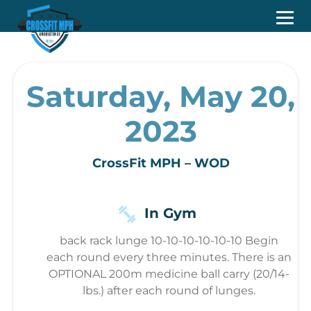
Saturday, May 20,
2023
CrossFit MPH – WOD
In Gym
back rack lunge 10-10-10-10-10-10 Begin
each round every three minutes. There is an
OPTIONAL 200m medicine ball carry (20/14-
lbs.) after each round of lunges.