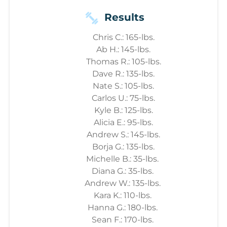
Results
Chris C.: 165-lbs.
Ab H.: 145-lbs.
Thomas R.: 105-lbs.
Dave R.: 135-lbs.
Nate S.: 105-lbs.
Carlos U.: 75-lbs.
Kyle B.: 125-lbs.
Alicia E.: 95-lbs.
Andrew S.: 145-lbs.
Borja G.: 135-lbs.
Michelle B.: 35-lbs.
Diana G.: 35-lbs.
Andrew W.: 135-lbs.
Kara K.: 110-lbs.
Hanna G.: 180-lbs.
Sean F.: 170-lbs.