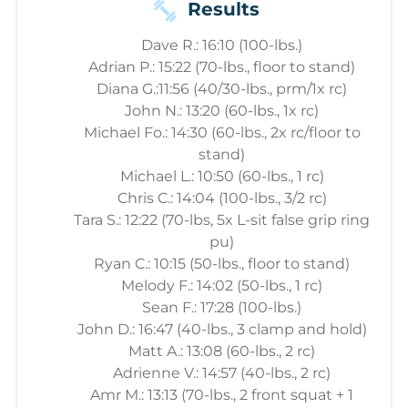
Results
Dave R.: 16:10 (100-lbs.)
Adrian P.: 15:22 (70-lbs., floor to stand)
Diana G.:11:56 (40/30-lbs., prm/1x rc)
John N.: 13:20 (60-lbs., 1x rc)
Michael Fo.: 14:30 (60-lbs., 2x rc/floor to
stand)
Michael L.: 10:50 (60-lbs., 1 rc)
Chris C.: 14:04 (100-lbs., 3/2 rc)
Tara S.: 12:22 (70-lbs, 5x L-sit false grip ring
pu)
Ryan C.: 10:15 (50-lbs., floor to stand)
Melody F.: 14:02 (50-lbs., 1 rc)
Sean F.: 17:28 (100-lbs.)
John D.: 16:47 (40-lbs., 3 clamp and hold)
Matt A.: 13:08 (60-lbs., 2 rc)
Adrienne V.: 14:57 (40-lbs., 2 rc)
Amr M.: 13:13 (70-lbs., 2 front squat + 1