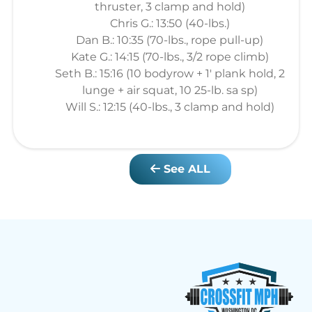
thruster, 3 clamp and hold)
Chris G.: 13:50 (40-lbs.)
Dan B.: 10:35 (70-lbs., rope pull-up)
Kate G.: 14:15 (70-lbs., 3/2 rope climb)
Seth B.: 15:16 (10 bodyrow + 1' plank hold, 2
lunge + air squat, 10 25-lb. sa sp)
Will S.: 12:15 (40-lbs., 3 clamp and hold)
See ALL