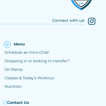
Connect with us!
Menu
Schedule an Intro Chat!
Dropping in or looking to transfer?
On Ramp
Classes & Today’s Workout
Nutrition
Contact Us