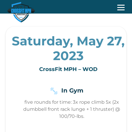
Saturday, May 27,
2023
CrossFit MPH – WOD
In Gym
five rounds for time: 3x rope climb 5x (2x
dumbbell front rack lunge + 1 thruster) @
100/70-lbs.