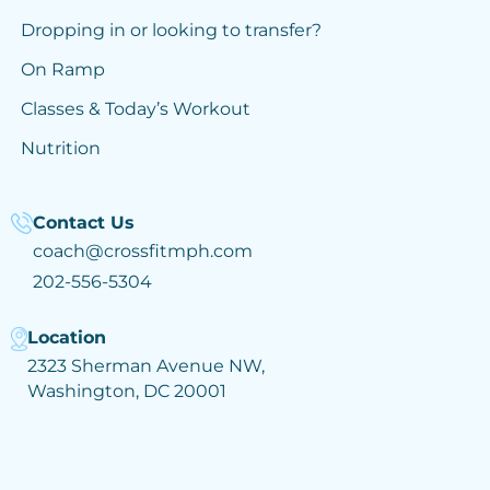
Dropping in or looking to transfer?
On Ramp
Classes & Today’s Workout
Nutrition
Contact Us
coach@crossfitmph.com
202-556-5304
Location
2323 Sherman Avenue NW,
Washington, DC 20001