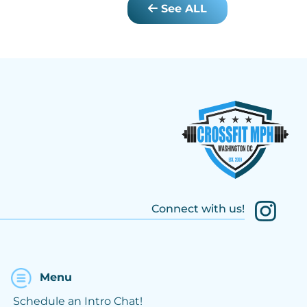
See ALL
Connect with us!
Menu
Schedule an Intro Chat!