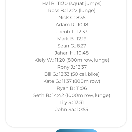
Hal B.: 11:30 (squat jumps)
Ross B.: 12:22 (lunge)
Nick C.: 8:35
Adam R.: 10:18
Jacob T.: 12:33
Mark B.: 12:19
Sean G.: 8:27
Jahari H.: 10:48
Kiely W.: 11:20 (800m row, lunge)
Rony J.: 13:37
Bill G.: 13:33 (50 cal. bike)
Kate G.: 11:37 (800m row)
Ryan B.: 11:06
Seth B.: 14:42 (1000m row, lunge)
Lily S.: 13:31
John Sa.: 10:55