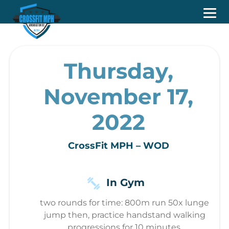
Thursday,
November 17,
2022
CrossFit MPH – WOD
In Gym
two rounds for time: 800m run 50x lunge
jump then, practice handstand walking
progressions for 10 minutes.