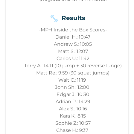
Results
-MPH Inside the Box Scores-
Daniel H.: 10:47
Andrew S.: 10:05
Matt S.: 12:07
Carlos U.: 11:42
Terry A.: 14:11 (10 jump + 30 reverse lunge)
Matt Re.: 9:59 (30 squat jumps)
Walt C.: 11:19
John Sh.: 12:00
Edgar J.: 10:30
Adrian P.: 14:29
Alex S.: 10:16
Kara K.: 8:15
Sophie Z.: 10:57
Chase H.: 9:37