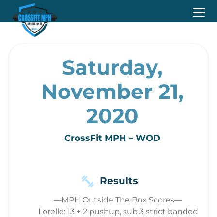
Saturday,
November 21,
2020
CrossFit MPH – WOD
Results
—MPH Outside The Box Scores—
Lorelle: 13 + 2 pushup, sub 3 strict banded