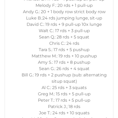
Melody F.: 20 rds + 1 pull-up
Andy G.: 20 + 1 body row strict body row
Luke B.:24 rds jumping lunge, sit-up
David C.: 19 rds + 9 pull-up 10x lunge
Walt C.: 17 rds + 3 pull-up
Sean Q.: 28 rds + 5 squat
Chris C.: 24 rds
Tara S.: 17 rds + 5 pushup
Matthew M.: 19 rds + 10 pushup
Amy S.: 17 rds + 8 pushup
Sean G.: 26 rds + 4 squat
Bill G.: 19 rds + 2 pushup (sub: alternating
situp squat)
Al C.: 25 rds + 3 squats
Greg M.: 15 rds + 5 pull-up
Peter T.: 17 rds + 5 pull-up
Patrick J.; 18 rds
Joe T.: 24 rds + 10 squats