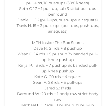
pull-ups, 10 pushups (50% knees)
Seth C: 17 + 1 pull-up, sub 3 strict pull-ups
per round
Daniel H. 16 (pull-ups, push-ups, air squats)
Travis H. 15 + 3 pulls ups (pull-ups, push-ups,
air squats)
—MPH Inside The Box Scores—
Dave R.: 21 rds + 8 pushup
Waan C.: 14 rds + 5 pushup 3x banded pull-
up, knee pushup
Kinjal P.: 13 rds + 7 pushup 3x banded pull-
up, knee pushup
Kate G.: 20 rds + 4 squats
Sean F.: 28 rds + 5 pull-ups
Jared S.: 17 rds
Damund W.: 20 rds + 1 body row strict body
row
Michael L. : 17 rds + 1 pushup 3x pull-up