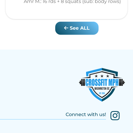
Amr M.: 16 rds + 8 squats (sub: body rows)
See ALL
Connect with us!