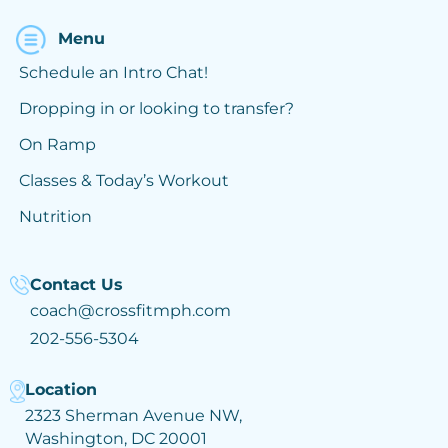
Menu
Schedule an Intro Chat!
Dropping in or looking to transfer?
On Ramp
Classes & Today’s Workout
Nutrition
Contact Us
coach@crossfitmph.com
202-556-5304
Location
2323 Sherman Avenue NW,
Washington, DC 20001