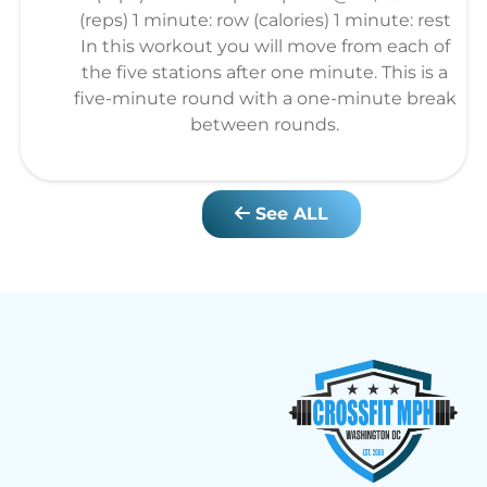
(reps) 1 minute: row (calories) 1 minute: rest
In this workout you will move from each of
the five stations after one minute. This is a
five-minute round with a one-minute break
between rounds.
See ALL