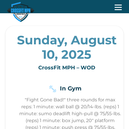
Sunday, August
10, 2025
CrossFit MPH – WOD
In Gym
"Fight Gone Bad!" three rounds for max
reps: 1 minute: wall ball @ 20/14-lbs. (reps) 1
minute: sumo deadlift high-pull @ 75/55-lbs.
(reps) 1 minute: box jump, 20″ platform
(reps) 1 minute: push press @ 75/55-lbs.