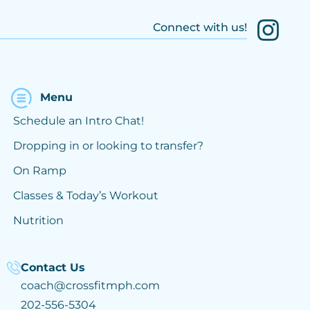
Connect with us!
Menu
Schedule an Intro Chat!
Dropping in or looking to transfer?
On Ramp
Classes & Today’s Workout
Nutrition
Contact Us
coach@crossfitmph.com
202-556-5304