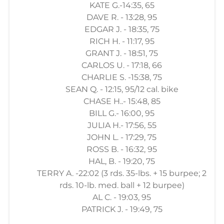
KATE G.-14:35, 65
DAVE R. - 13:28, 95
EDGAR J. - 18:35, 75
RICH H. - 11:17, 95
GRANT J. - 18:51, 75
CARLOS U. - 17:18, 66
CHARLIE S. -15:38, 75
SEAN Q. - 12:15, 95/12 cal. bike
CHASE H..- 15:48, 85
BILL G.- 16:00, 95
JULIA H.- 17:56, 55
JOHN L. - 17:29, 75
ROSS B. - 16:32, 95
HAL, B. - 19:20, 75
TERRY A. -22:02 (3 rds. 35-lbs. + 15 burpee; 2
rds. 10-lb. med. ball + 12 burpee)
AL C. - 19:03, 95
PATRICK J. - 19:49, 75