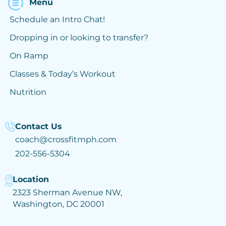
Menu
Schedule an Intro Chat!
Dropping in or looking to transfer?
On Ramp
Classes & Today’s Workout
Nutrition
Contact Us
coach@crossfitmph.com
202-556-5304
Location
2323 Sherman Avenue NW,
Washington, DC 20001