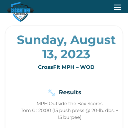
Sunday, August
13, 2023
CrossFit MPH – WOD
Results
-MPH Outside the Box Scores-
Tom G.: 20:00 (15 push press @ 20-lb. dbs. +
15 burpee)