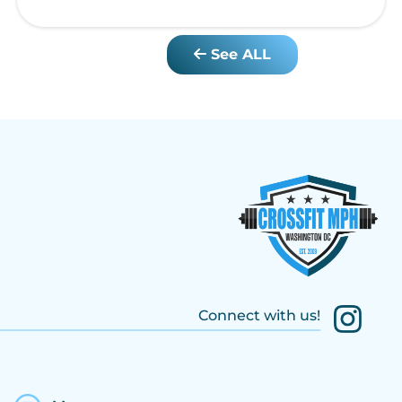
See ALL
Connect with us!