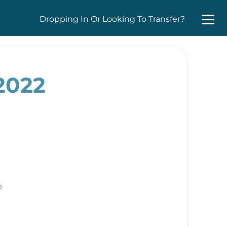
Dropping In Or Looking To Transfer?
2022
b