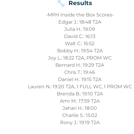
Results
-MPH Inside the Box Scores-
Edgar J.: 18:48 T2A
Julia H.: 19:09
David C.: 16:13
Walt C.: 16:52
Bobby H.: 19:54 T2A
Joy L.: 18:22 T2A, PROM WC
Bernard H.: 19:29 T2A
Chris T.: 19:46
Daniel H.: 19:15 T2A
Lauren N.: 19:20 T2A, 1 FULL WC, 1 PROM WC
Brenda B.: 19:10 T2A
Amr M.: 17:59 T2A
Jahari H.: 18:00
Charlie S.: 15:02
Rony J.: 19:19 T2A