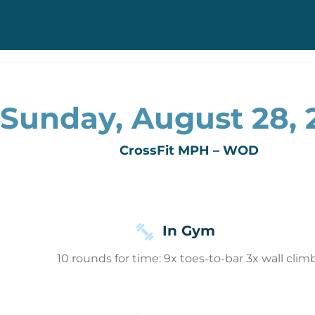
Sunday, August 28, 
CrossFit MPH – WOD
In Gym
10 rounds for time: 9x toes-to-bar 3x wall clim