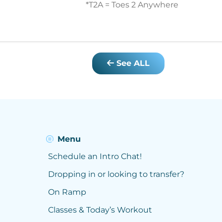
*T2A = Toes 2 Anywhere
See ALL
Menu
Schedule an Intro Chat!
Dropping in or looking to transfer?
On Ramp
Classes & Today’s Workout