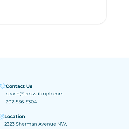
Contact Us
coach@crossfitmph.com
202-556-5304
Location
2323 Sherman Avenue NW,