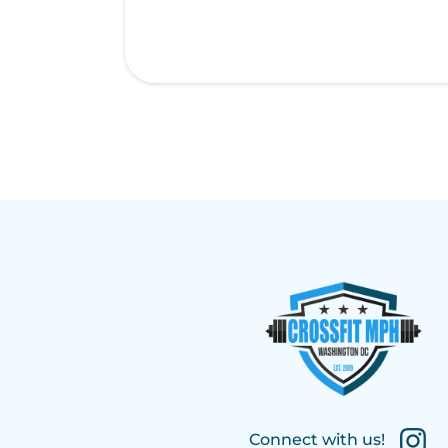
Connect with us!