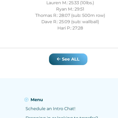
Lauren M.: 25:33 (10lbs.)
Ryan M.: 29:51
Thomas R.: 28:07 (sub: 500m row)
Dave R.: 25:09 (sub: wallball)
Hari P.: 27:28
See ALL
Menu
Schedule an Intro Chat!