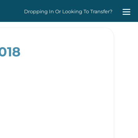
Dropping In Or Looking To Transfer?
018