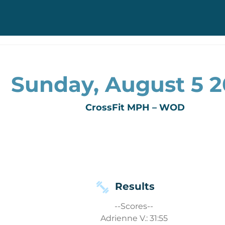
Sunday, August 5 2
CrossFit MPH – WOD
Results
--Scores--
Adrienne V.: 31:55