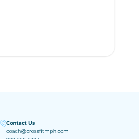
Contact Us
coach@crossfitmph.com