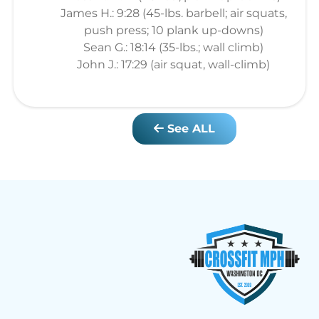
James H.: 9:28 (45-lbs. barbell; air squats,
push press; 10 plank up-downs)
Sean G.: 18:14 (35-lbs.; wall climb)
John J.: 17:29 (air squat, wall-climb)
See ALL