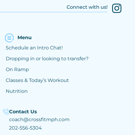
Connect with us!
Menu
Schedule an Intro Chat!
Dropping in or looking to transfer?
On Ramp
Classes & Today’s Workout
Nutrition
Contact Us
coach@crossfitmph.com
202-556-5304