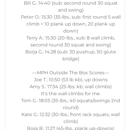
Bill G.: 14:40 (sub: second round 30 squat
and swing)
Peter O.: 15:30 (35-lbs., sub: first round 5 wall
climb + 10 plank up down, 20 plank up
down)
Terry A.: 15:30 (20-lbs., sub: 8 wall climb,
second round 30 squat and swing)
Borja G.: 14:28 (sub: 30 pushup, 50 glute
bridge)
—MPH Outside The Box Scores—
Joe T.: 10:50 (53 lb kb), up downs
Amy S.: 17:34 (25-lbs. kb; wall climbs)
It’s the wall climbs for me.
Tom G.: 18:05 (35-lbs.; 40 squats/swings 2nd
round)
Kate G.: 12:32 (30-lbs.; front rack squats, wall
climb)
Ross B.: 11:27 (45-lbs., plank up-downs)