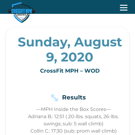
Sunday, August
9, 2020
CrossFit MPH – WOD
Results
—MPH Inside the Box Scores—
Adriana B.: 12:51 ( 20-lbs. squats, 26-lbs.
swings; sub: 5 wall climb)
Collin C.: 17:30 (sub: prom wall climb)