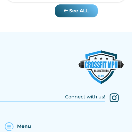
See ALL
Connect with us!
Menu