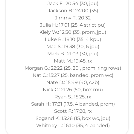
Jack F.: 20:54 (30, jpu)
Jackson B.: 24:00 (35)
Jimmy T.: 20:32
Julia H.: 17:01 (25, 4 strict pu)
Kiely W.: 12:30 (35, prom, jpu)
Luke B.: 18:10 (35, 4 kpu)
Mae S.: 19:38 (30, 6 jpu)
Mark B.: 21:03 (30, jpu)
Matt M.: 19:45, rx
Morgan G.: 22:22 (25, 20", prom, ring rows)
Nat C.: 15:27 (25, banded, prom wc)
Nate D.: 15:49 (40, c2b)
Nick C.: 21:26 (50, box mu)
Ryan S.: 15:25, rx
Sarah H.: 17:31 (17.5, 4 banded, prom)
Scott F.: 17:28, rx
Sogand K.: 15:26 (15, box wc, jpu)
Whitney L.: 16:10 (35, 4 banded)