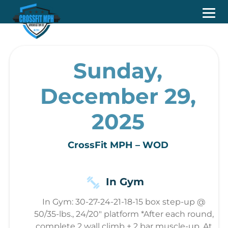
Sunday,
December 29,
2025
CrossFit MPH – WOD
In Gym
In Gym: 30-27-24-21-18-15 box step-up @
50/35-lbs., 24/20" platform *After each round,
complete 2 wall climb + 2 bar muscle-up. At