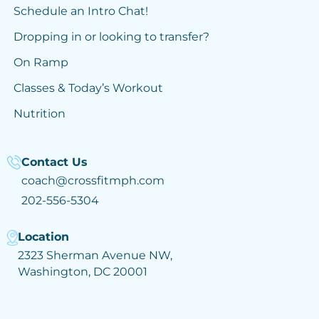
Schedule an Intro Chat!
Dropping in or looking to transfer?
On Ramp
Classes & Today’s Workout
Nutrition
Contact Us
coach@crossfitmph.com
202-556-5304
Location
2323 Sherman Avenue NW,
Washington, DC 20001