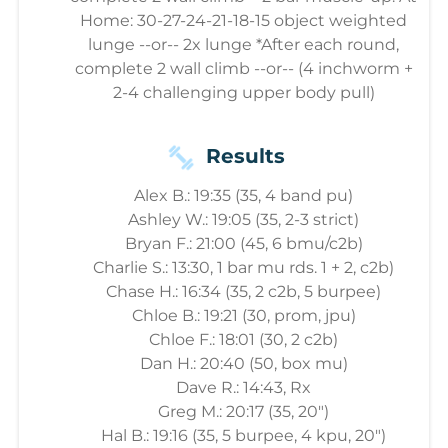
Home: 30-27-24-21-18-15 object weighted
lunge --or-- 2x lunge *After each round,
complete 2 wall climb --or-- (4 inchworm +
2-4 challenging upper body pull)
Results
Alex B.: 19:35 (35, 4 band pu)
Ashley W.: 19:05 (35, 2-3 strict)
Bryan F.: 21:00 (45, 6 bmu/c2b)
Charlie S.: 13:30, 1 bar mu rds. 1 + 2, c2b)
Chase H.: 16:34 (35, 2 c2b, 5 burpee)
Chloe B.: 19:21 (30, prom, jpu)
Chloe F.: 18:01 (30, 2 c2b)
Dan H.: 20:40 (50, box mu)
Dave R.: 14:43, Rx
Greg M.: 20:17 (35, 20")
Hal B.: 19:16 (35, 5 burpee, 4 kpu, 20")