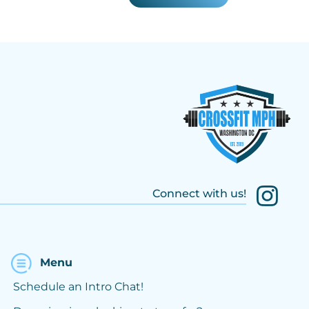
Connect with us!
Menu
Schedule an Intro Chat!