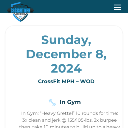
Sunday,
December 8,
2024
CrossFit MPH – WOD
In Gym
In Gym: “Heavy Grettel” 10 rounds for time:
3x clean and jerk @ 155/105-lbs. 3x burpee
then, take 10 minutes to build up to a heavy