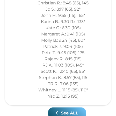
Christian R.: 8:48 (65), 145
Jo S.: 8:17 (65), 92*
John H.: 9:55 (115), 165*
Karina B.: 9:30 Rx, 133*
Kate G.: 6:30 (105)
Margaret A.: 9:41 (105)
Molly B.: 9:24 (45), 80*
Patrick J.: 9:04 (105)
Pete T.: 9:45 (105), 175
Rajeev R.: 8:15 (115)
RJ A.: 11:03 (105), 145*
Scott K.: 12:40 (65), 95*
Stephen K.: 8:57 (85), 115
TR R.: 7:06 (155)
Whitney L.: 11:15 (85), 110*
Yao Z.: 12:15 (95)
See ALL