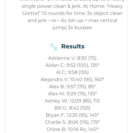
single power clean & jerk. At Home: “Heavy
Grettel” 10 rounds for time: 3x object clean
and jerk --or-- 6x (sit-up + max vertical
jump) 3x burpee
Results
Adrienne V.: 8:30 (75)
Aidan C.: 9:52 (100), 135*
Al C.: 9:58 (155)
Alejandro V.: 10:40 (95), 160*
Alex B.: 9:57 (70), 85*
Alex M.: 9:29 (75), 135*
Ashley W.: 12:09 (85), 110
Bill G.: 8:42 (155)
Bryan F.: 12:35 (95), 145*
Charlie S.: 8:06 (115), 175*
Chloe B.: 10:16 Rx, 140*